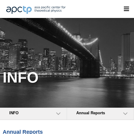
INFO
INFO
Annual Reports
Annual Reports