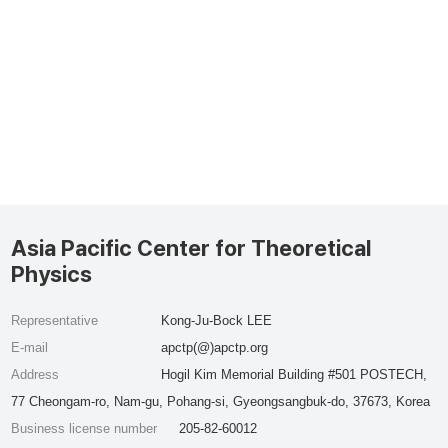
Asia Pacific Center for Theoretical
Physics
Representative
Kong-Ju-Bock LEE
E-mail
apctp(@)apctp.org
Address
Hogil Kim Memorial Building #501 POSTECH,
77 Cheongam-ro, Nam-gu, Pohang-si, Gyeongsangbuk-do, 37673, Korea
Business license number
205-82-60012