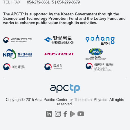
TEL | FAX
054-279-8661~5 | 054-279-8679
The APCTP is supported by the Korean Government through the
Science and Technology Promotion Fund and the Lottery Fund, and
works to enhance public value through its activities.
Copyright© 2015 Asia Pacific Center for Theoretical Physics. All rights
reserved.