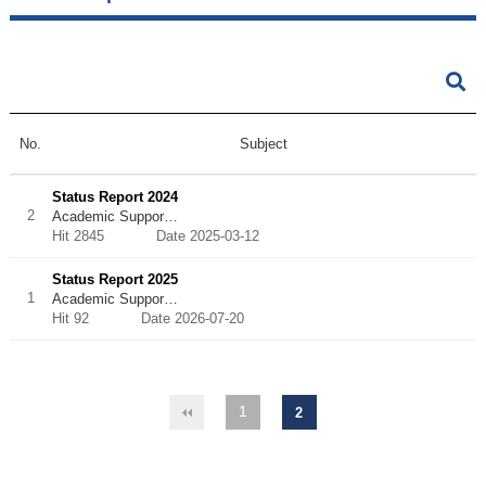
No.
Subject
Status Report 2024
2
Academic Suppor…
Hit 2845
Date 2025-03-12
Status Report 2025
1
Academic Suppor…
Hit 92
Date 2026-07-20
1
2