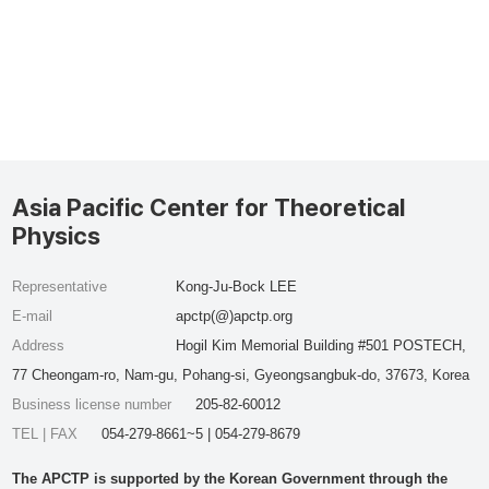
Asia Pacific Center for Theoretical
Physics
Representative
Kong-Ju-Bock LEE
E-mail
apctp(@)apctp.org
Address
Hogil Kim Memorial Building #501 POSTECH,
77 Cheongam-ro, Nam-gu, Pohang-si, Gyeongsangbuk-do, 37673, Korea
Business license number
205-82-60012
TEL | FAX
054-279-8661~5 | 054-279-8679
The APCTP is supported by the Korean Government through the