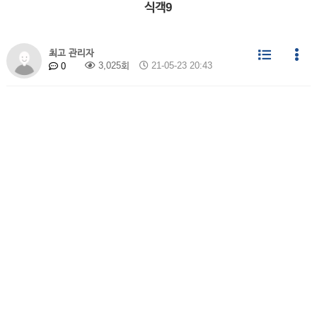
식객9
최고 관리자
3,025회
21-05-23 20:43
0