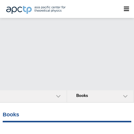
Books
Books