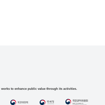
rks to enhance public value through its activities.