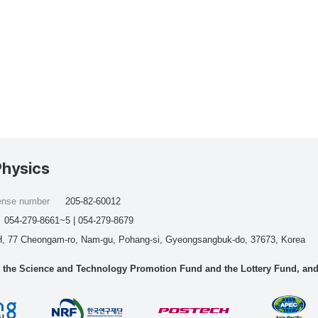
Physics
cense number
205-82-60012
054-279-8661~5 | 054-279-8679
, 77 Cheongam-ro, Nam-gu, Pohang-si, Gyeongsangbuk-do, 37673, Korea
he Science and Technology Promotion Fund and the Lottery Fund, and wo