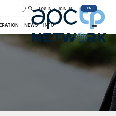
·
·
EN
LOG IN
JOIN US
ERATION
NEWS
INFO