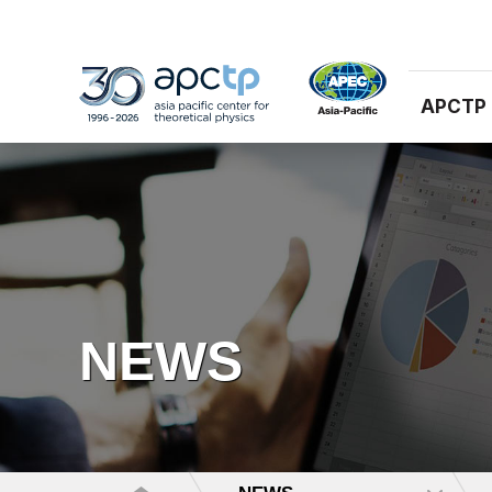
APCTP
NEWS