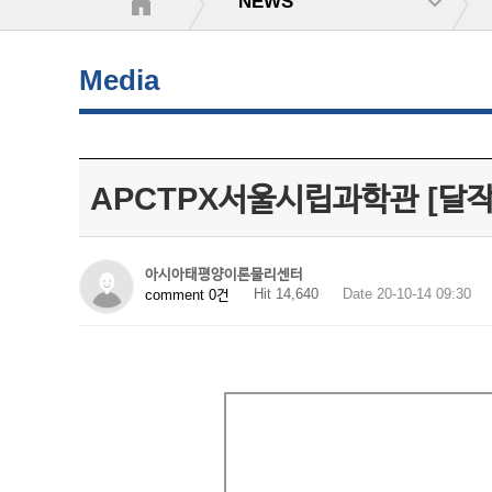
NEWS
Media
APCTPX서울시립과학관 [달
아시아태평양이론물리센터
Hit 14,640
Date 20-10-14 09:30
comment 0건