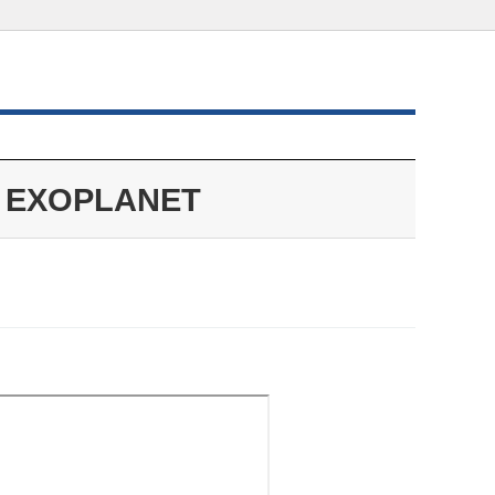
EXOPLANET