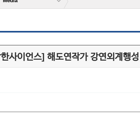
Media
작한사이언스] 해도연작가 강연외계행성 