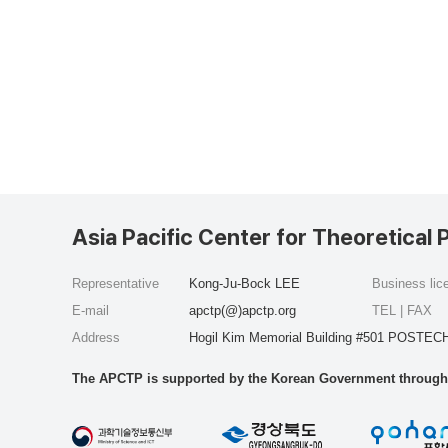
Asia Pacific Center for Theoretical 
Representative
Kong-Ju-Bock LEE
Business li
E-mail
apctp(@)apctp.org
TEL | FAX
Address
Hogil Kim Memorial Building #501 POSTECH
The APCTP is supported by the Korean Government through t