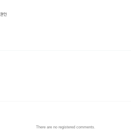
 권인
There are no registered comments.