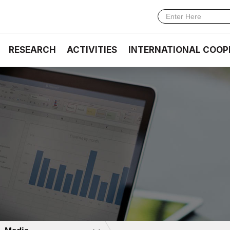
RESEARCH
ACTIVITIES
INTERNATIONAL COOP