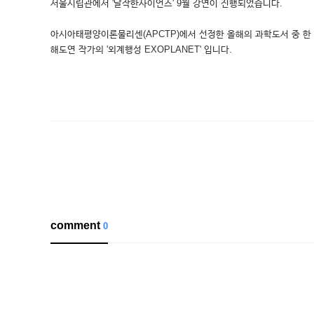
서울시립관에서 '달작한사이언스' 9월 강연이 진행되었습니다.
아시아태평양이론물리센(APCTP)에서 선정한 올해의 과학도서 중 한
해도연 작가의 '외계행성 EXOPLANET' 입니다.
comment
0