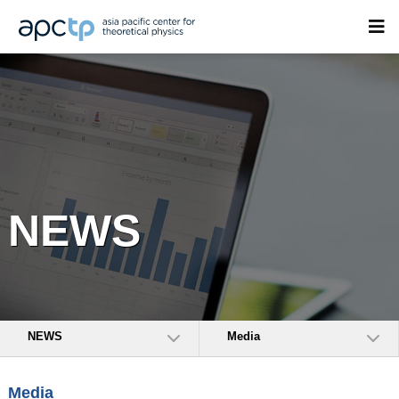
NEWS
NEWS
Media
Media