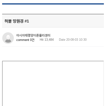
허블 망원경 #1
아시아태평양이론물리센터
Hit 13,484
Date 20-08-03 10:30
comment 0건