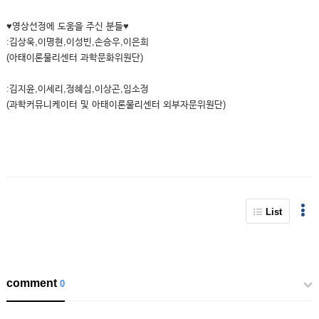
♥영상선정에 도움을 주신 분들♥
:김상욱,이명현,이성빈,손승우,이은희
(아태이론물리센터 과학문화위원단)
:김지윤,이세리,정혜심,이상곤,임소정
(과학커뮤니케이터 및 아태이론물리센터 외부자문위원단)
List
comment
0