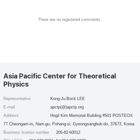
There are no registered comments.
Asia Pacific Center for Theoretical
Physics
Representative
Kong-Ju-Bock LEE
E-mail
apctp(@)apctp.org
Address
Hogil Kim Memorial Building #501 POSTECH,
77 Cheongam-ro, Nam-gu, Pohang-si, Gyeongsangbuk-do, 37673, Korea
Business license number
205-82-60012