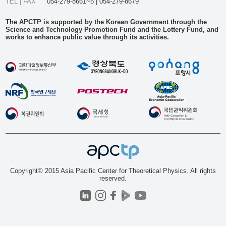
TEL | FAX
054-279-8661~5 | 054-279-8679
The APCTP is supported by the Korean Government through the
Science and Technology Promotion Fund and the Lottery Fund, and
works to enhance public value through its activities.
Copyright© 2015 Asia Pacific Center for Theoretical Physics. All rights
reserved.