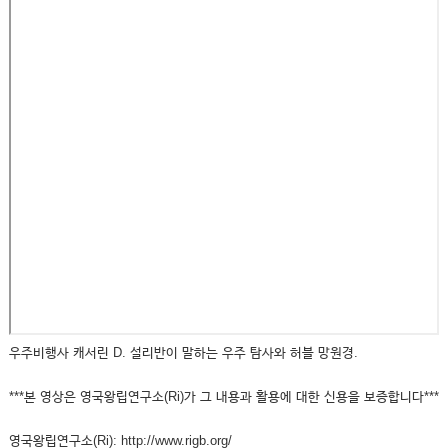
우주비행사 캐서린 D. 설리반이 말하는 우주 탐사와 허블 망원경.
***본 영상은 영국왕립연구소(Ri)가 그 내용과 활용에 대한 신용을 보증합니다***
영국왕립연구소(Ri): http://www.rigb.org/