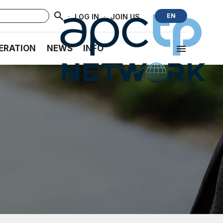
·
·
EN
LOG IN
JOIN US
ERATION
NEWS
INFO