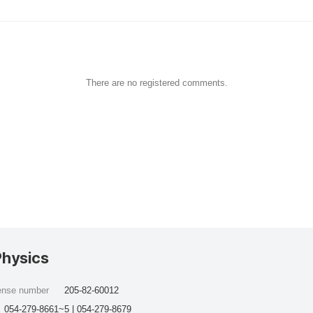
There are no registered comments.
Physics
cense number
205-82-60012
054-279-8661~5 | 054-279-8679