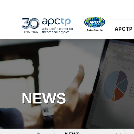
APCTP
NEWS