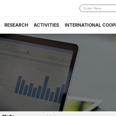
RESEARCH
ACTIVITIES
INTERNATIONAL COOP