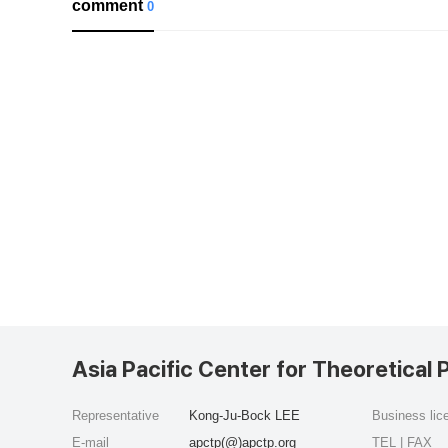
comment
0
Asia Pacific Center for Theoretical 
Representative
Kong-Ju-Bock LEE
Business li
E-mail
apctp(@)apctp.org
TEL | FAX