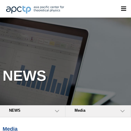
NEWS
NEWS
Media
Media