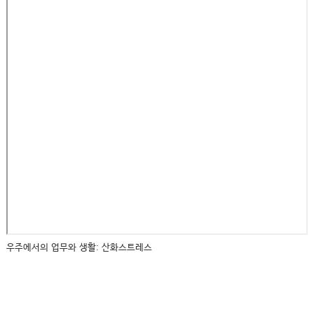
우주에서의 업무와 생활: 산화스트레스