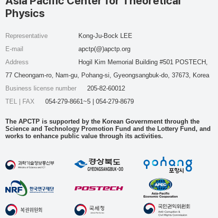
Asia Pacific Center for Theoretical
Physics
Representative
Kong-Ju-Bock LEE
E-mail
apctp(@)apctp.org
Address
Hogil Kim Memorial Building #501 POSTECH,
77 Cheongam-ro, Nam-gu, Pohang-si, Gyeongsangbuk-do, 37673, Korea
Business license number
205-82-60012
TEL | FAX
054-279-8661~5 | 054-279-8679
The APCTP is supported by the Korean Government through the
Science and Technology Promotion Fund and the Lottery Fund, and
works to enhance public value through its activities.