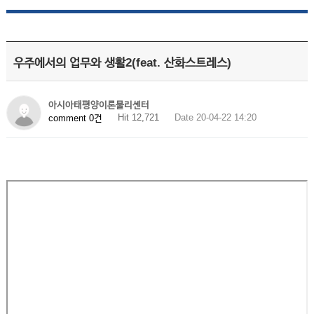
우주에서의 업무와 생활2(feat. 산화스트레스)
아시아태평양이론물리센터
Hit 12,721
Date 20-04-22 14:20
comment 0건