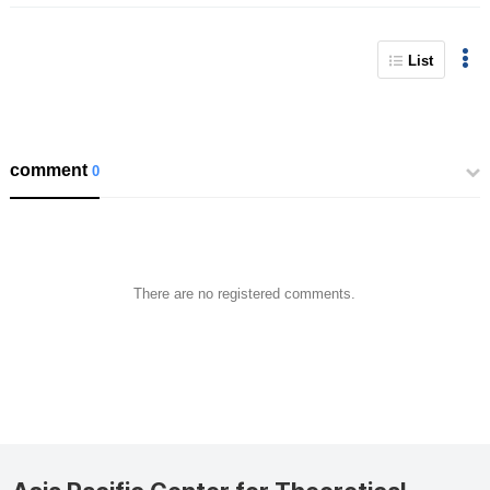
List
comment
0
There are no registered comments.