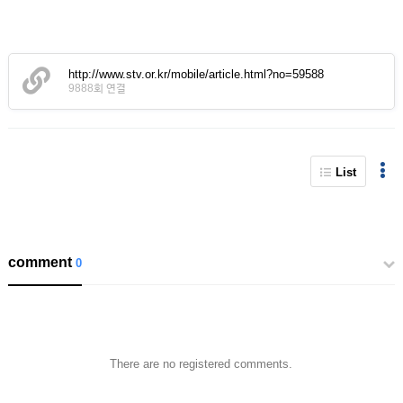
http://www.stv.or.kr/mobile/article.html?no=59588
9888회 연결
List
comment
0
There are no registered comments.