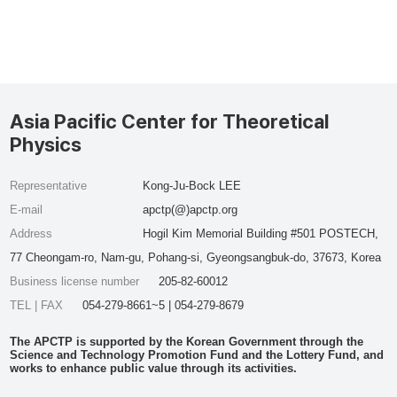
Asia Pacific Center for Theoretical
Physics
Representative
Kong-Ju-Bock LEE
E-mail
apctp(@)apctp.org
Address
Hogil Kim Memorial Building #501 POSTECH,
77 Cheongam-ro, Nam-gu, Pohang-si, Gyeongsangbuk-do, 37673, Korea
Business license number
205-82-60012
TEL | FAX
054-279-8661~5 | 054-279-8679
The APCTP is supported by the Korean Government through the
Science and Technology Promotion Fund and the Lottery Fund, and
works to enhance public value through its activities.