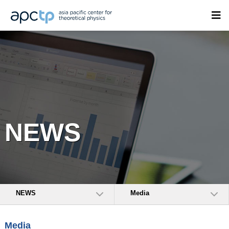
NEWS
NEWS
Media
Media