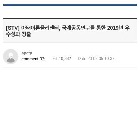
[STV] 아태이론물리센터, 국제공동연구를 통한 2019년 우
수성과 창출
apctp
Hit 10,382
Date 20-02-05 10:37
comment 0건