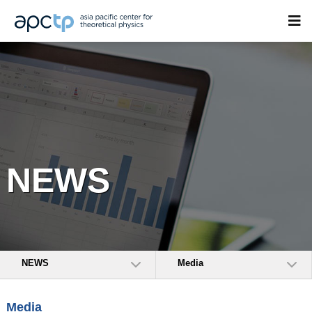
NEWS
NEWS
Media
Media