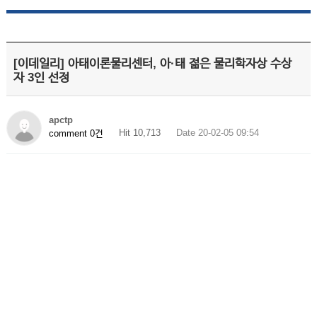
[이데일리] 아태이론물리센터, 아·태 젊은 물리학자상 수상
자 3인 선정
apctp
Hit 10,713
Date 20-02-05 09:54
comment 0건