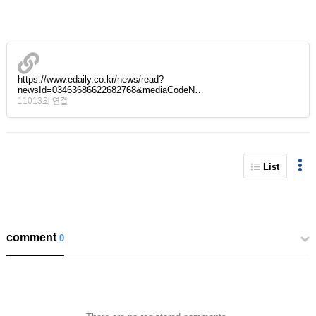
https://www.edaily.co.kr/news/read?
newsId=03463686622682768&mediaCodeN…
11013회 연결
List
comment
0