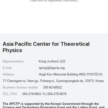
There are no registered comments.
Asia Pacific Center for Theoretical
Physics
Representative
Kong-Ju-Bock LEE
E-mail
apctp(@)apctp.org
Address
Hogil Kim Memorial Building #501 POSTECH,
77 Cheongam-ro, Nam-gu, Pohang-si, Gyeongsangbuk-do, 37673, Korea
Business license number
205-82-60012
TEL | FAX
054-279-8661~5 | 054-279-8679
The APCTP is supported by the Korean Government through the
Science and Technology Promotion Fund and the Lottery Fund, and