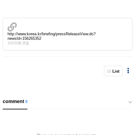
http://www.korea.kr/briefing/pressReleaseView.do?
newsId=156265352
10250회 연결
List
comment
0