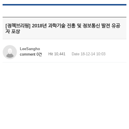
[정책브리핑] 2018년 과학기술 진흥 및 정보통신 발전 유공
자 포상
LeeSangho
Hit 10,441
Date 18-12-14 10:03
comment 0건