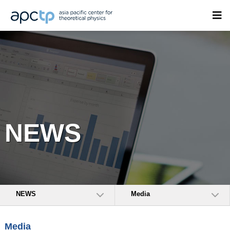
NEWS
NEWS
Media
Media