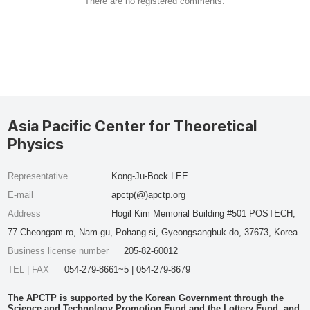
There are no registered comments.
Asia Pacific Center for Theoretical
Physics
Representative
Kong-Ju-Bock LEE
E-mail
apctp(@)apctp.org
Address
Hogil Kim Memorial Building #501 POSTECH,
77 Cheongam-ro, Nam-gu, Pohang-si, Gyeongsangbuk-do, 37673, Korea
Business license number
205-82-60012
TEL | FAX
054-279-8661~5 | 054-279-8679
The APCTP is supported by the Korean Government through the
Science and Technology Promotion Fund and the Lottery Fund, and