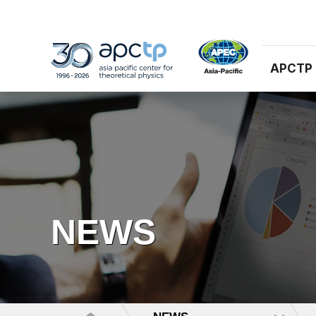
APCTP
NEWS