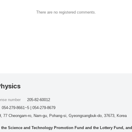
There are no registered comments.
Physics
cense number
205-82-60012
054-279-8661~5 | 054-279-8679
, 77 Cheongam-ro, Nam-gu, Pohang-si, Gyeongsangbuk-do, 37673, Korea
he Science and Technology Promotion Fund and the Lottery Fund, and wo