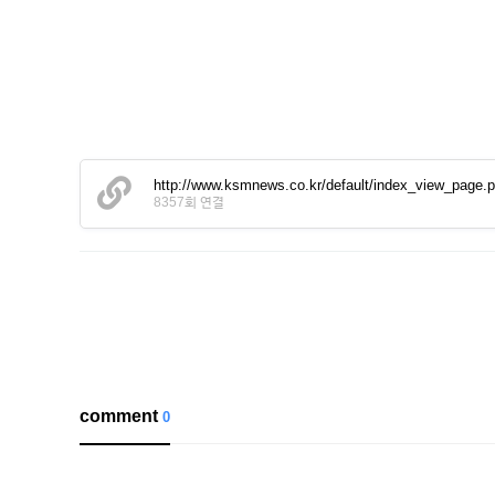
http://www.ksmnews.co.kr/default/index_view_page
8357회 연결
comment
0