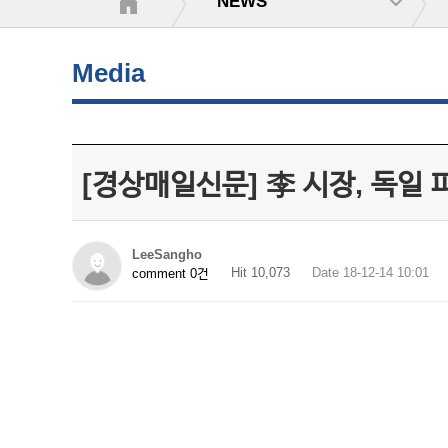
NEWS
Media
[경상매일신문] 李 시장, 독일
LeeSangho
Hit 10,073
Date 18-12-14 10:01
comment 0건