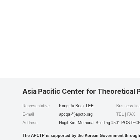
Asia Pacific Center for Theoretical 
Representative
Kong-Ju-Bock LEE
Business li
E-mail
apctp(@)apctp.org
TEL | FAX
Address
Hogil Kim Memorial Building #501 POSTECH
The APCTP is supported by the Korean Government through t