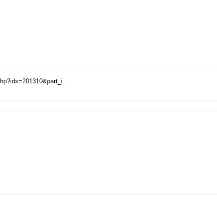
.php?idx=201310&part_i…