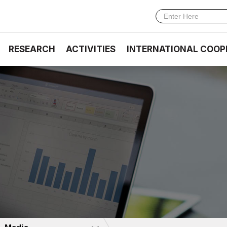
RESEARCH
ACTIVITIES
INTERNATIONAL COOP