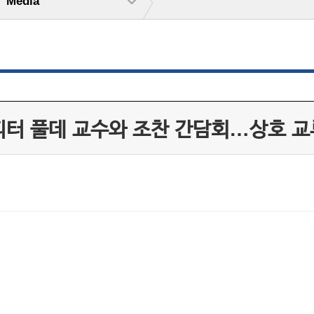
Media
 피터 풀데 교수와 조찬 간담회…상호 교