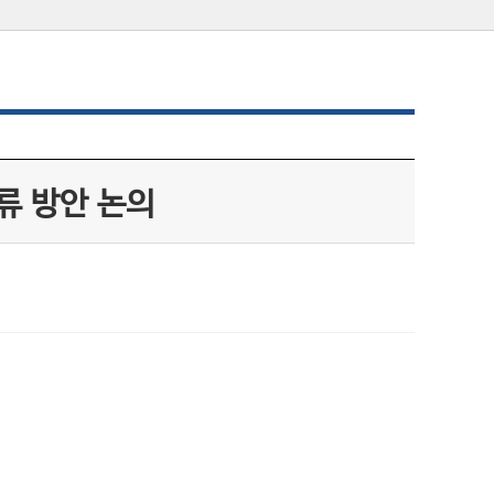
류 방안 논의