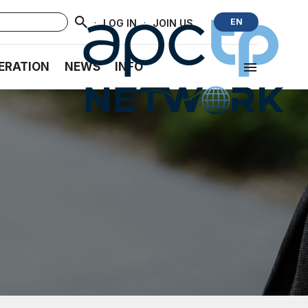
·
·
EN
LOG IN
JOIN US
ERATION
NEWS
INFO