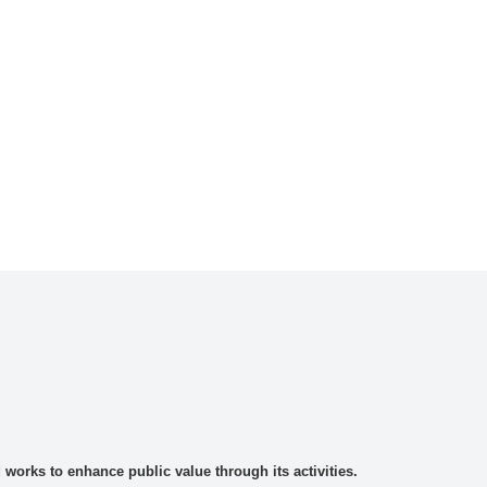
rks to enhance public value through its activities.