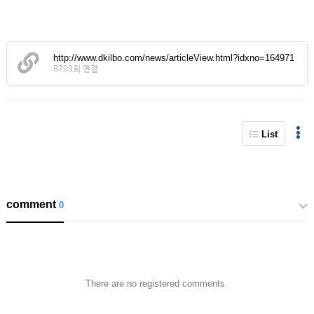
http://www.dkilbo.com/news/articleView.html?idxno=164971
8793회 연결
List
comment
0
There are no registered comments.