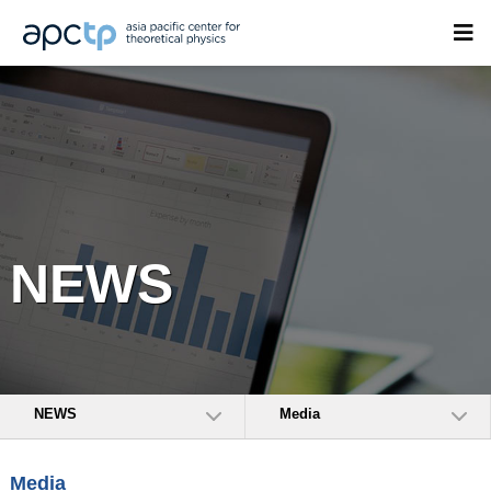
NEWS
NEWS
Media
Media