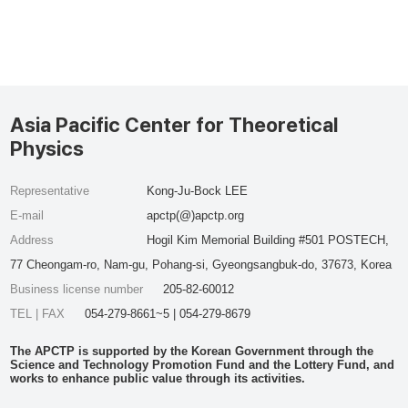
Asia Pacific Center for Theoretical
Physics
Representative
Kong-Ju-Bock LEE
E-mail
apctp(@)apctp.org
Address
Hogil Kim Memorial Building #501 POSTECH,
77 Cheongam-ro, Nam-gu, Pohang-si, Gyeongsangbuk-do, 37673, Korea
Business license number
205-82-60012
TEL | FAX
054-279-8661~5 | 054-279-8679
The APCTP is supported by the Korean Government through the
Science and Technology Promotion Fund and the Lottery Fund, and
works to enhance public value through its activities.