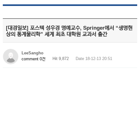
[대경일보] 포스텍 성우경 명예교수, Springer에서 “생명현
상의 통계물리학” 세계 최초 대학원 교과서 출간
LeeSangho
Hit 9,872
Date 18-12-13 20:51
comment 0건