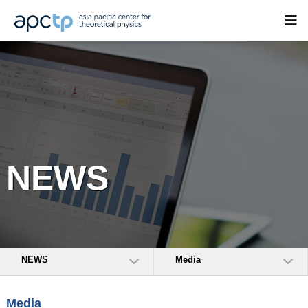
NEWS
NEWS
Media
Media