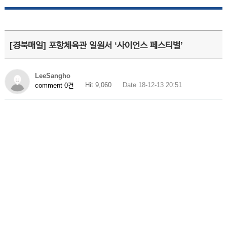
[경북매일] 포항체육관 일원서 ‘사이언스 페스티벌’
LeeSangho
Hit 9,060
Date 18-12-13 20:51
comment 0건