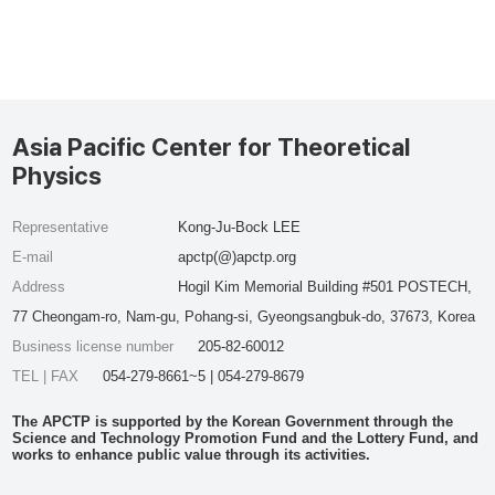
Asia Pacific Center for Theoretical
Physics
Representative
Kong-Ju-Bock LEE
E-mail
apctp(@)apctp.org
Address
Hogil Kim Memorial Building #501 POSTECH,
77 Cheongam-ro, Nam-gu, Pohang-si, Gyeongsangbuk-do, 37673, Korea
Business license number
205-82-60012
TEL | FAX
054-279-8661~5 | 054-279-8679
The APCTP is supported by the Korean Government through the
Science and Technology Promotion Fund and the Lottery Fund, and
works to enhance public value through its activities.