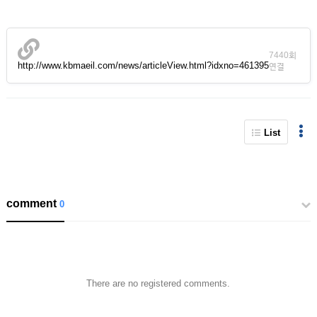
7440회
http://www.kbmaeil.com/news/articleView.html?idxno=461395
연결
List
comment
0
There are no registered comments.