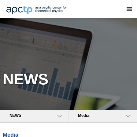
NEWS
NEWS
Media
Media