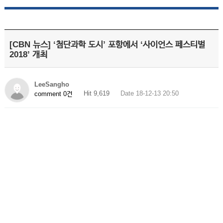
[CBN 뉴스] ‘첨단과학 도시’ 포항에서 ‘사이언스 페스티벌
2018’ 개최
LeeSangho
Hit 9,619
Date 18-12-13 20:50
comment 0건