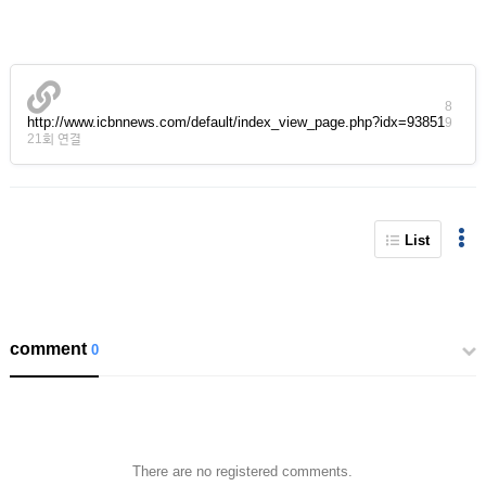
8
http://www.icbnnews.com/default/index_view_page.php?idx=93851
9
21회 연결
List
comment
0
There are no registered comments.