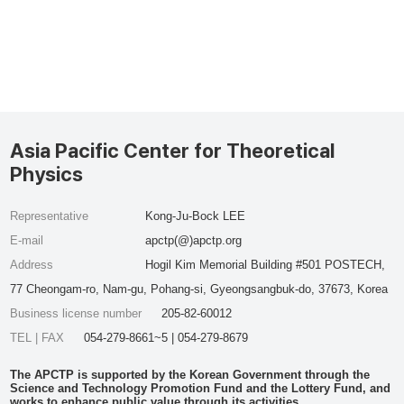
Asia Pacific Center for Theoretical
Physics
Representative
Kong-Ju-Bock LEE
E-mail
apctp(@)apctp.org
Address
Hogil Kim Memorial Building #501 POSTECH,
77 Cheongam-ro, Nam-gu, Pohang-si, Gyeongsangbuk-do, 37673, Korea
Business license number
205-82-60012
TEL | FAX
054-279-8661~5 | 054-279-8679
The APCTP is supported by the Korean Government through the
Science and Technology Promotion Fund and the Lottery Fund, and
works to enhance public value through its activities.