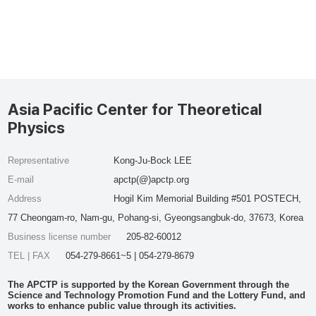
Asia Pacific Center for Theoretical
Physics
Representative
Kong-Ju-Bock LEE
E-mail
apctp(@)apctp.org
Address
Hogil Kim Memorial Building #501 POSTECH,
77 Cheongam-ro, Nam-gu, Pohang-si, Gyeongsangbuk-do, 37673, Korea
Business license number
205-82-60012
TEL | FAX
054-279-8661~5 | 054-279-8679
The APCTP is supported by the Korean Government through the
Science and Technology Promotion Fund and the Lottery Fund, and
works to enhance public value through its activities.