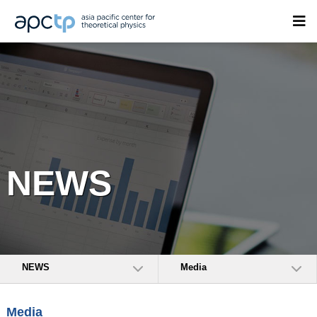
NEWS
NEWS
Media
Media