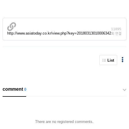
11895
http://www.asiatoday.co.kr/view.php?key=20180313010006342
회 연결
List
comment
0
There are no registered comments.