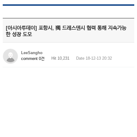
[아시아투데이] 포항시, 獨 드레스덴시 협력 통해 지속가능
한 성장 도모
LeeSangho
Hit 10,231
Date 18-12-13 20:32
comment 0건