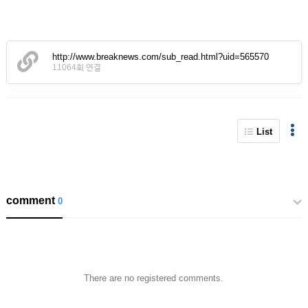
http://www.breaknews.com/sub_read.html?uid=565570
11064회 연결
List
comment
0
There are no registered comments.