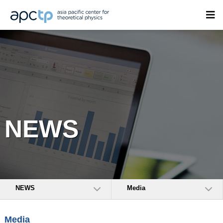
NEWS
NEWS
Media
Media