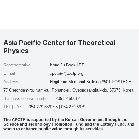
Asia Pacific Center for Theoretical
Physics
Representative
Kong-Ju-Bock LEE
E-mail
apctp(@)apctp.org
Address
Hogil Kim Memorial Building #501 POSTECH,
77 Cheongam-ro, Nam-gu, Pohang-si, Gyeongsangbuk-do, 37673, Korea
Business license number
205-82-60012
TEL | FAX
054-279-8661~5 | 054-279-8679
The APCTP is supported by the Korean Government through the
Science and Technology Promotion Fund and the Lottery Fund, and
works to enhance public value through its activities.