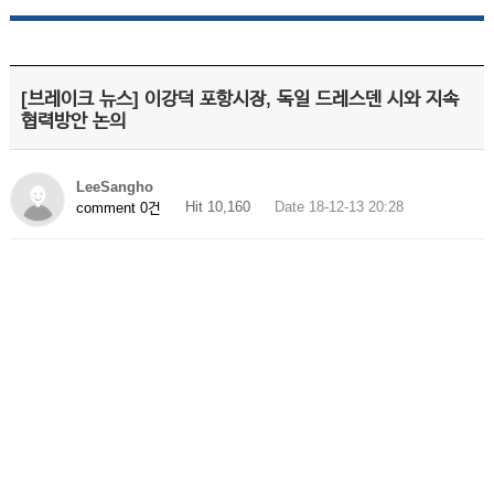
[브레이크 뉴스] 이강덕 포항시장, 독일 드레스덴 시와 지속
협력방안 논의
LeeSangho
Hit 10,160
Date 18-12-13 20:28
comment 0건