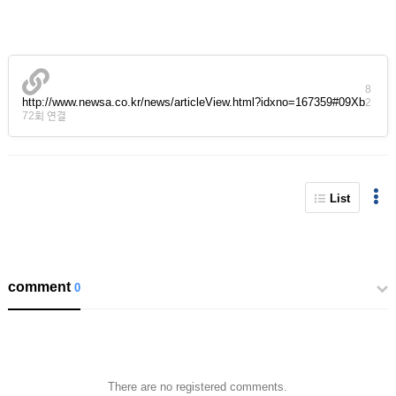
8
http://www.newsa.co.kr/news/articleView.html?idxno=167359#09Xb
2
72회 연결
List
comment
0
There are no registered comments.