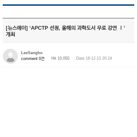
[뉴스에이] ‘APCTP 선정, 올해의 과학도서 무료 강연 Ⅰ’
개최
LeeSangho
Hit 10,055
Date 18-12-13 20:24
comment 0건