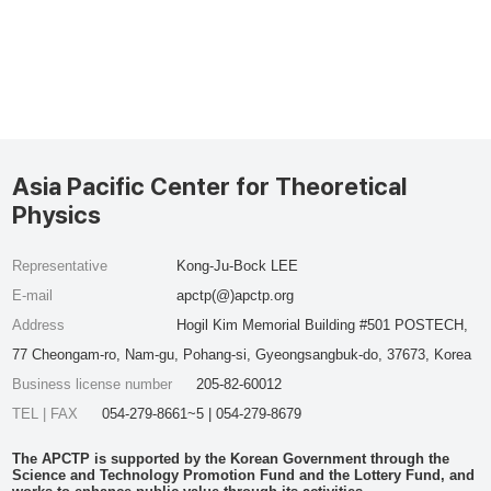
Asia Pacific Center for Theoretical
Physics
Representative
Kong-Ju-Bock LEE
E-mail
apctp(@)apctp.org
Address
Hogil Kim Memorial Building #501 POSTECH,
77 Cheongam-ro, Nam-gu, Pohang-si, Gyeongsangbuk-do, 37673, Korea
Business license number
205-82-60012
TEL | FAX
054-279-8661~5 | 054-279-8679
The APCTP is supported by the Korean Government through the
Science and Technology Promotion Fund and the Lottery Fund, and