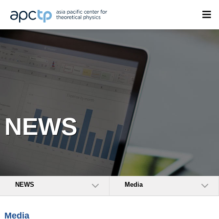
NEWS
NEWS
Media
Media