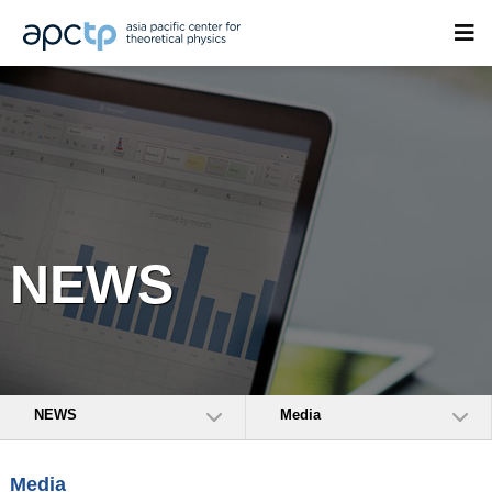
NEWS
NEWS
Media
Media