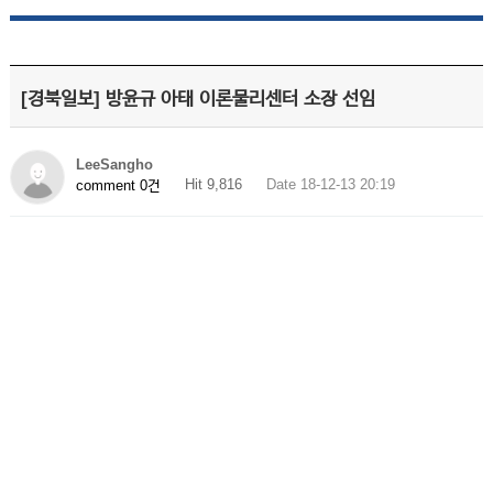
[경북일보] 방윤규 아태 이론물리센터 소장 선임
LeeSangho
Hit 9,816
Date 18-12-13 20:19
comment 0건