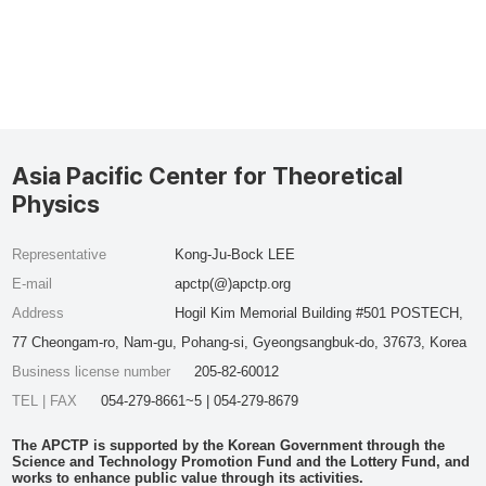
Asia Pacific Center for Theoretical
Physics
Representative
Kong-Ju-Bock LEE
E-mail
apctp(@)apctp.org
Address
Hogil Kim Memorial Building #501 POSTECH,
77 Cheongam-ro, Nam-gu, Pohang-si, Gyeongsangbuk-do, 37673, Korea
Business license number
205-82-60012
TEL | FAX
054-279-8661~5 | 054-279-8679
The APCTP is supported by the Korean Government through the
Science and Technology Promotion Fund and the Lottery Fund, and
works to enhance public value through its activities.