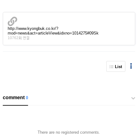
http://www.kyongbuk.co.kr/?
mod=news&act=articleView&idxno=1014275#09Sk
10762회 연결
List
comment
0
There are no registered comments.