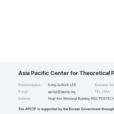
Asia Pacific Center for Theoretical 
Representative
Kong-Ju-Bock LEE
Business li
E-mail
apctp(@)apctp.org
TEL | FAX
Address
Hogil Kim Memorial Building #501 POSTECH
The APCTP is supported by the Korean Government through t