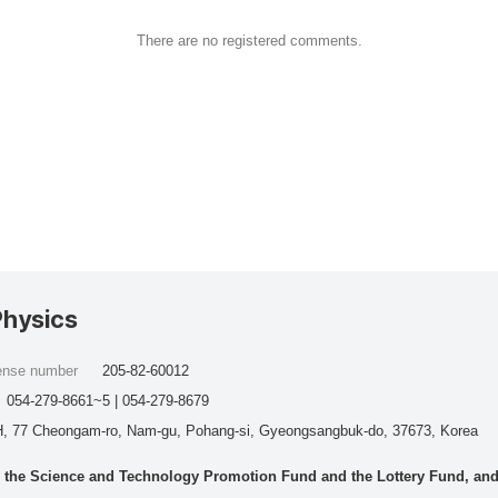
There are no registered comments.
Physics
cense number
205-82-60012
054-279-8661~5 | 054-279-8679
, 77 Cheongam-ro, Nam-gu, Pohang-si, Gyeongsangbuk-do, 37673, Korea
he Science and Technology Promotion Fund and the Lottery Fund, and wo