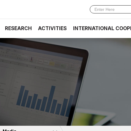
RESEARCH
ACTIVITIES
INTERNATIONAL COOP