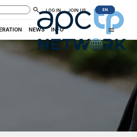
·
·
EN
LOG IN
JOIN US
ERATION
NEWS
INFO