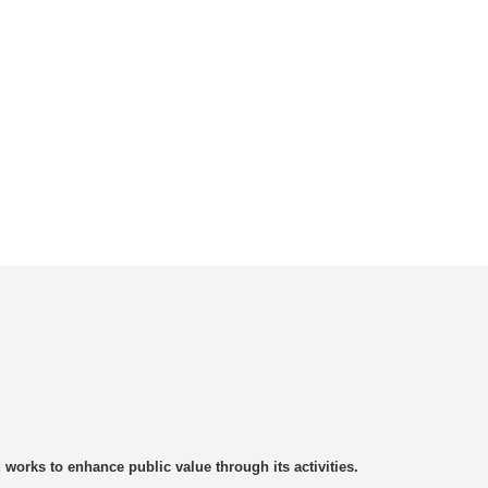
rks to enhance public value through its activities.