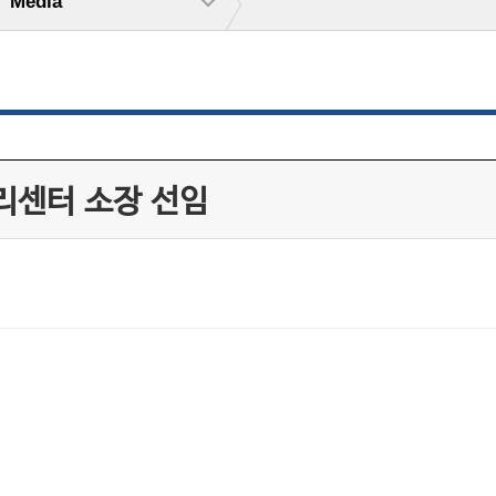
Media
리센터 소장 선임