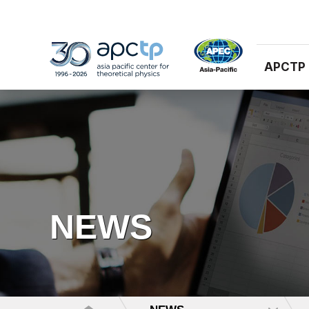
APCTP
NEWS