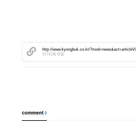
http://www.kyongbuk.co.kr/?mod=news&act=article
10762회 연결
comment
0