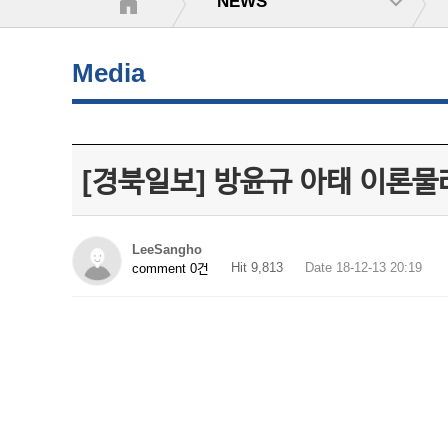
NEWS
Media
[경북일보] 방윤규 아태 이론물
LeeSangho
Hit 9,813
Date 18-12-13 20:19
comment 0건