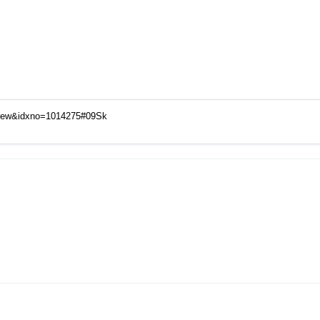
View&idxno=1014275#09Sk