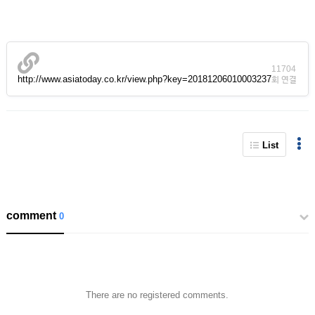
11704
http://www.asiatoday.co.kr/view.php?key=20181206010003237
회 연결
List
comment
0
There are no registered comments.