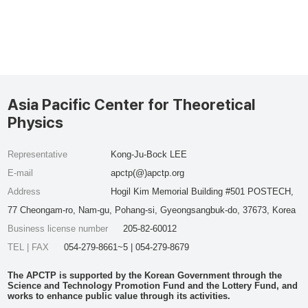
Asia Pacific Center for Theoretical
Physics
Representative
Kong-Ju-Bock LEE
E-mail
apctp(@)apctp.org
Address
Hogil Kim Memorial Building #501 POSTECH,
77 Cheongam-ro, Nam-gu, Pohang-si, Gyeongsangbuk-do, 37673, Korea
Business license number
205-82-60012
TEL | FAX
054-279-8661~5 | 054-279-8679
The APCTP is supported by the Korean Government through the
Science and Technology Promotion Fund and the Lottery Fund, and
works to enhance public value through its activities.