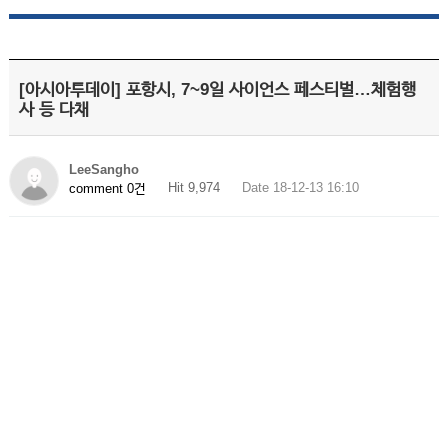
[아시아투데이] 포항시, 7~9일 사이언스 페스티벌…체험행
사 등 다채
LeeSangho
Hit 9,974
Date 18-12-13 16:10
comment 0건