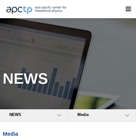
NEWS
NEWS
Media
Media