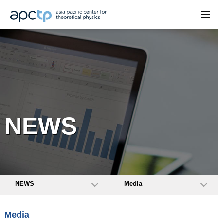
NEWS
NEWS
Media
Media