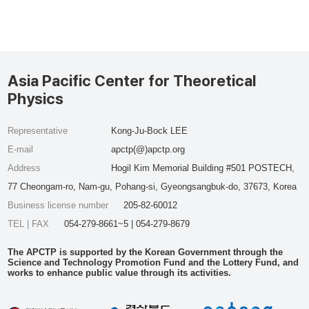
Asia Pacific Center for Theoretical
Physics
Representative
Kong-Ju-Bock LEE
E-mail
apctp(@)apctp.org
Address
Hogil Kim Memorial Building #501 POSTECH,
77 Cheongam-ro, Nam-gu, Pohang-si, Gyeongsangbuk-do, 37673, Korea
Business license number
205-82-60012
TEL | FAX
054-279-8661~5 | 054-279-8679
The APCTP is supported by the Korean Government through the
Science and Technology Promotion Fund and the Lottery Fund, and
works to enhance public value through its activities.