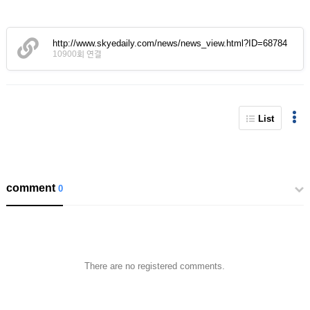
http://www.skyedaily.com/news/news_view.html?ID=68784
10900회 연결
List
comment
0
There are no registered comments.