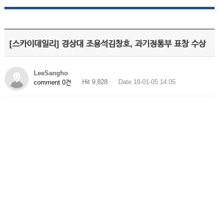
[스카이데일리] 경상대 조용석김창호, 과기정통부 표창 수상
LeeSangho
Hit 9,828
Date 18-01-05 14:05
comment 0건