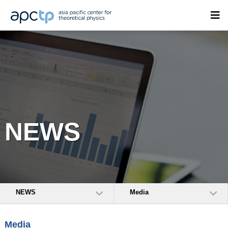
NEWS
NEWS
Media
Media