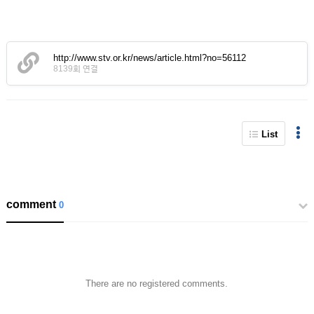
http://www.stv.or.kr/news/article.html?no=56112
8139회 연결
List
comment
0
There are no registered comments.