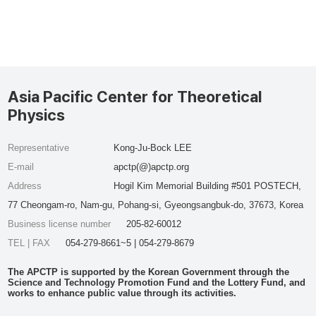
Asia Pacific Center for Theoretical
Physics
Representative
Kong-Ju-Bock LEE
E-mail
apctp(@)apctp.org
Address
Hogil Kim Memorial Building #501 POSTECH,
77 Cheongam-ro, Nam-gu, Pohang-si, Gyeongsangbuk-do, 37673, Korea
Business license number
205-82-60012
TEL | FAX
054-279-8661~5 | 054-279-8679
The APCTP is supported by the Korean Government through the
Science and Technology Promotion Fund and the Lottery Fund, and
works to enhance public value through its activities.