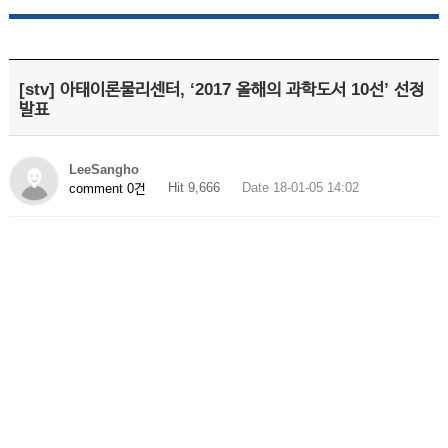
[stv] 아태이론물리센터, ‘2017 올해의 과학도서 10선’ 선정
발표
LeeSangho
Hit 9,666
Date 18-01-05 14:02
comment 0건