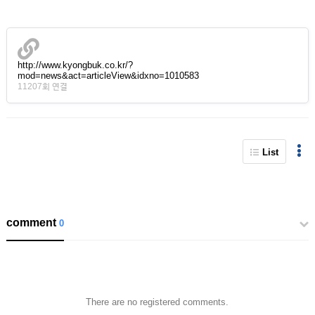
http://www.kyongbuk.co.kr/?
mod=news&act=articleView&idxno=1010583
11207회 연결
List
comment
0
There are no registered comments.