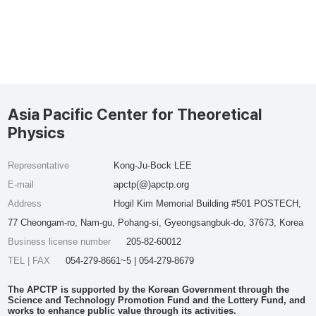
Asia Pacific Center for Theoretical
Physics
Representative
Kong-Ju-Bock LEE
E-mail
apctp(@)apctp.org
Address
Hogil Kim Memorial Building #501 POSTECH,
77 Cheongam-ro, Nam-gu, Pohang-si, Gyeongsangbuk-do, 37673, Korea
Business license number
205-82-60012
TEL | FAX
054-279-8661~5 | 054-279-8679
The APCTP is supported by the Korean Government through the
Science and Technology Promotion Fund and the Lottery Fund, and
works to enhance public value through its activities.