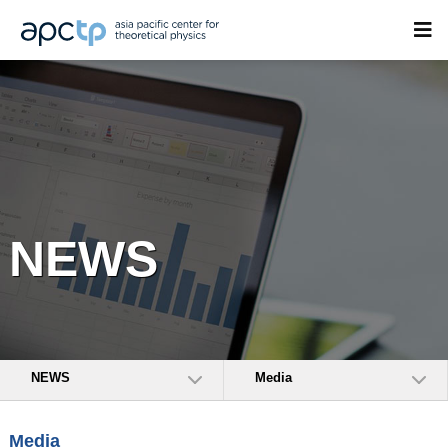
NEWS
NEWS
Media
Media