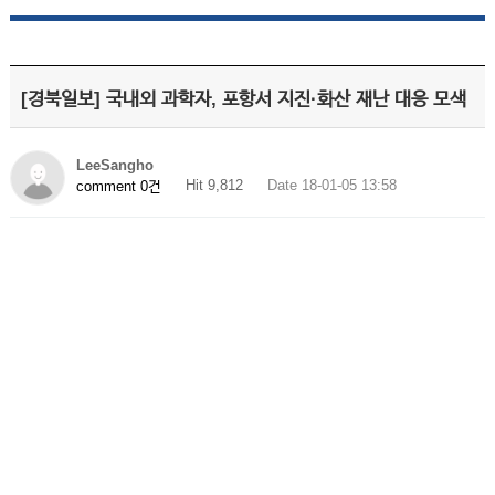
[경북일보] 국내외 과학자, 포항서 지진·화산 재난 대응 모색
LeeSangho
Hit 9,812
Date 18-01-05 13:58
comment 0건