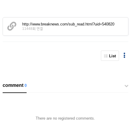
http://www.breaknews.com/sub_read.html?uid=540820
11448회 연결
List
comment
0
There are no registered comments.