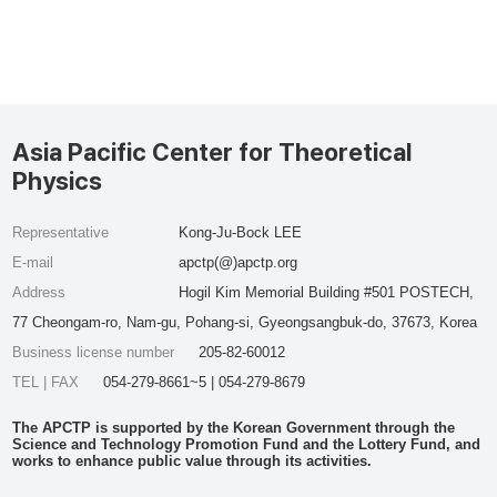
Asia Pacific Center for Theoretical
Physics
Representative
Kong-Ju-Bock LEE
E-mail
apctp(@)apctp.org
Address
Hogil Kim Memorial Building #501 POSTECH,
77 Cheongam-ro, Nam-gu, Pohang-si, Gyeongsangbuk-do, 37673, Korea
Business license number
205-82-60012
TEL | FAX
054-279-8661~5 | 054-279-8679
The APCTP is supported by the Korean Government through the
Science and Technology Promotion Fund and the Lottery Fund, and
works to enhance public value through its activities.