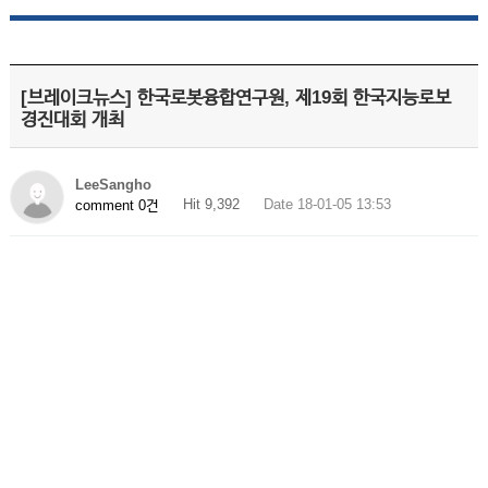
[브레이크뉴스] 한국로봇융합연구원, 제19회 한국지능로보
경진대회 개최
LeeSangho
Hit 9,392
Date 18-01-05 13:53
comment 0건