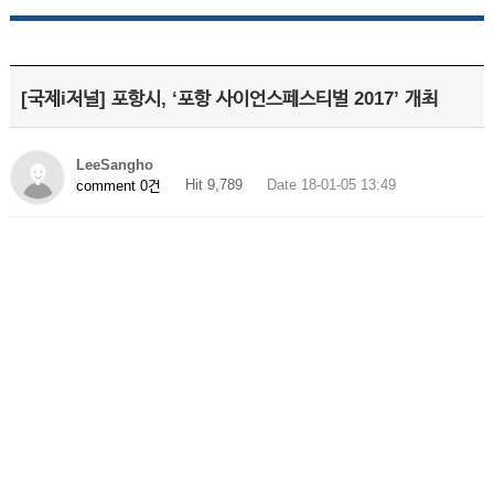
[국제i저널] 포항시, ‘포항 사이언스페스티벌 2017’ 개최
LeeSangho
Hit 9,789
Date 18-01-05 13:49
comment 0건