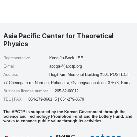
Asia Pacific Center for Theoretical
Physics
Representative
Kong-Ju-Bock LEE
E-mail
apctp(@)apctp.org
Address
Hogil Kim Memorial Building #501 POSTECH,
77 Cheongam-ro, Nam-gu, Pohang-si, Gyeongsangbuk-do, 37673, Korea
Business license number
205-82-60012
TEL | FAX
054-279-8661~5 | 054-279-8679
The APCTP is supported by the Korean Government through the
Science and Technology Promotion Fund and the Lottery Fund, and
works to enhance public value through its activities.