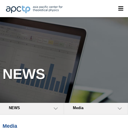
NEWS
NEWS
Media
Media