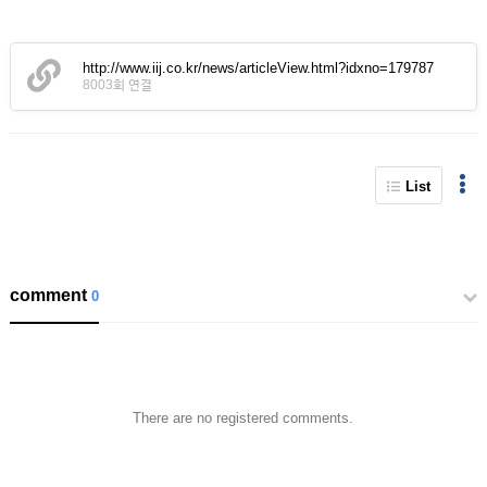
http://www.iij.co.kr/news/articleView.html?idxno=179787
8003회 연결
List
comment
0
There are no registered comments.