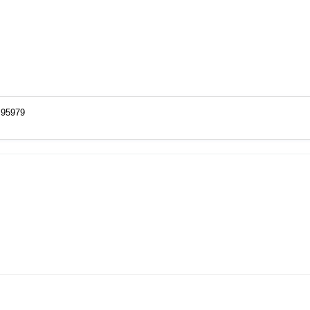
=95979