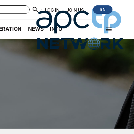
·
·
EN
LOG IN
JOIN US
ERATION
NEWS
INFO