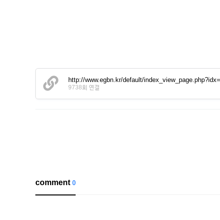
http://www.egbn.kr/default/index_view_page.php?idx
9738회 연결
comment
0