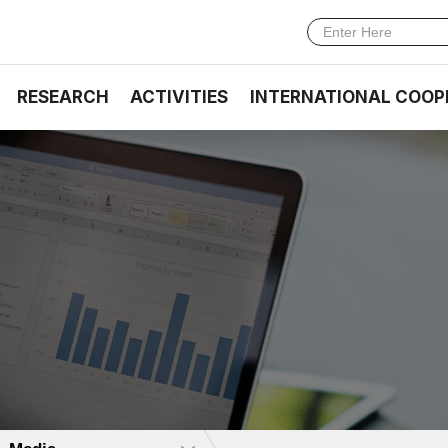
RESEARCH
ACTIVITIES
INTERNATIONAL COOP