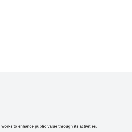
rks to enhance public value through its activities.