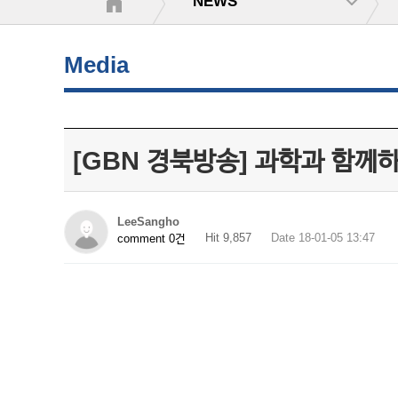
NEWS
Media
[GBN 경북방송] 과학과 함께
LeeSangho
Hit 9,857
Date 18-01-05 13:47
comment 0건