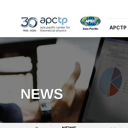
APCTP
NEWS