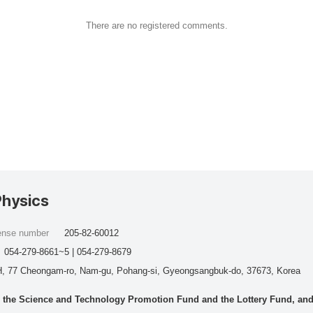
There are no registered comments.
Physics
cense number
205-82-60012
054-279-8661~5 | 054-279-8679
, 77 Cheongam-ro, Nam-gu, Pohang-si, Gyeongsangbuk-do, 37673, Korea
he Science and Technology Promotion Fund and the Lottery Fund, and wo