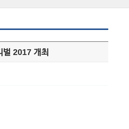
벌 2017 개최