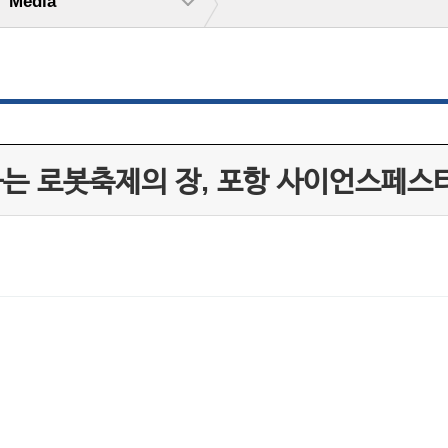
Media
하는 로봇축제의 장, 포항 사이언스페스티