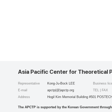
Asia Pacific Center for Theoretical 
Representative
Kong-Ju-Bock LEE
Business li
E-mail
apctp(@)apctp.org
TEL | FAX
Address
Hogil Kim Memorial Building #501 POSTECH
The APCTP is supported by the Korean Government through t