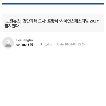
[노컷뉴스] 첨단과학 도시' 포항서 '사이언스페스티벌 2017'
펼쳐진다
LeeSangho
Hit 8,485
Date 18-01-05 13:45
comment 0건