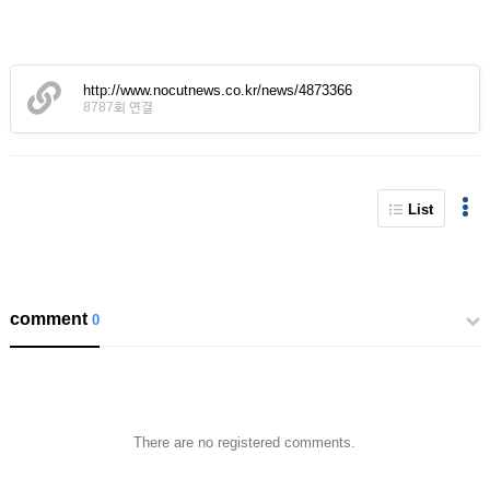
http://www.nocutnews.co.kr/news/4873366
8787회 연결
List
comment
0
There are no registered comments.