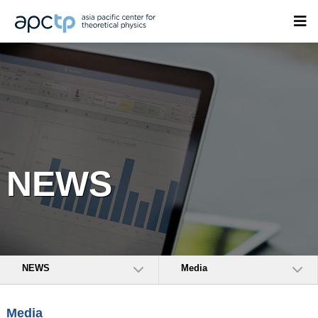
NEWS
NEWS
Media
Media