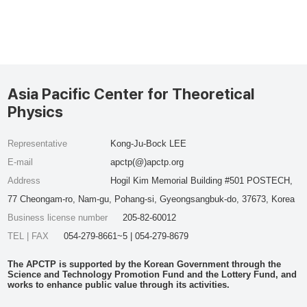
Asia Pacific Center for Theoretical
Physics
Representative
Kong-Ju-Bock LEE
E-mail
apctp(@)apctp.org
Address
Hogil Kim Memorial Building #501 POSTECH,
77 Cheongam-ro, Nam-gu, Pohang-si, Gyeongsangbuk-do, 37673, Korea
Business license number
205-82-60012
TEL | FAX
054-279-8661~5 | 054-279-8679
The APCTP is supported by the Korean Government through the
Science and Technology Promotion Fund and the Lottery Fund, and
works to enhance public value through its activities.