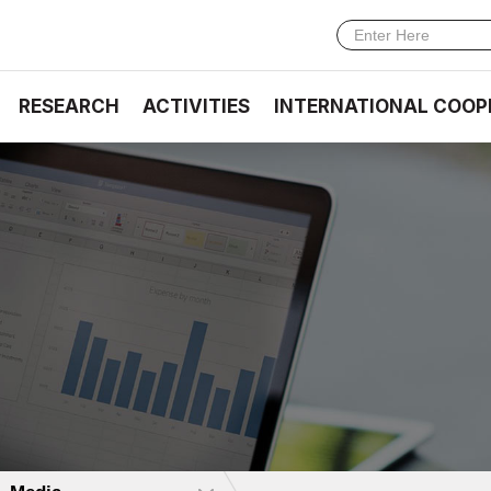
RESEARCH
ACTIVITIES
INTERNATIONAL COOP