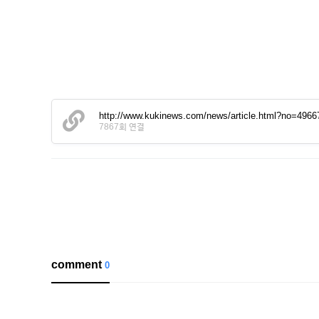
http://www.kukinews.com/news/article.html?no=4966
7867회 연결
comment
0