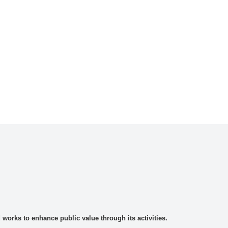
rks to enhance public value through its activities.