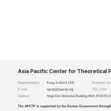
Asia Pacific Center for Theoretical 
Representative
Kong-Ju-Bock LEE
Business li
E-mail
apctp(@)apctp.org
TEL | FAX
Address
Hogil Kim Memorial Building #501 POSTECH
The APCTP is supported by the Korean Government through t