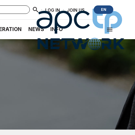
·
·
EN
LOG IN
JOIN US
ERATION
NEWS
INFO