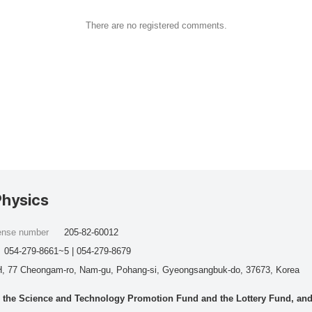
There are no registered comments.
Physics
cense number
205-82-60012
054-279-8661~5 | 054-279-8679
, 77 Cheongam-ro, Nam-gu, Pohang-si, Gyeongsangbuk-do, 37673, Korea
he Science and Technology Promotion Fund and the Lottery Fund, and wo