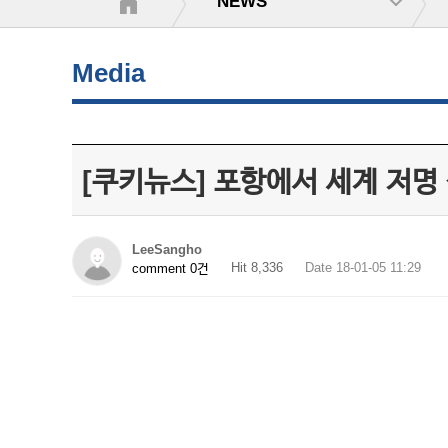
NEWS
Media
[쿠키뉴스] 포항에서 세계 저명
LeeSangho
Hit 8,336
Date 18-01-05 11:29
comment 0건