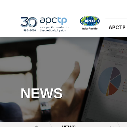
APCTP
NEWS