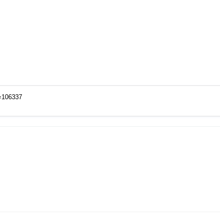
o=106337