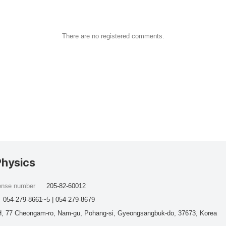
There are no registered comments.
Physics
cense number
205-82-60012
054-279-8661~5 | 054-279-8679
, 77 Cheongam-ro, Nam-gu, Pohang-si, Gyeongsangbuk-do, 37673, Korea