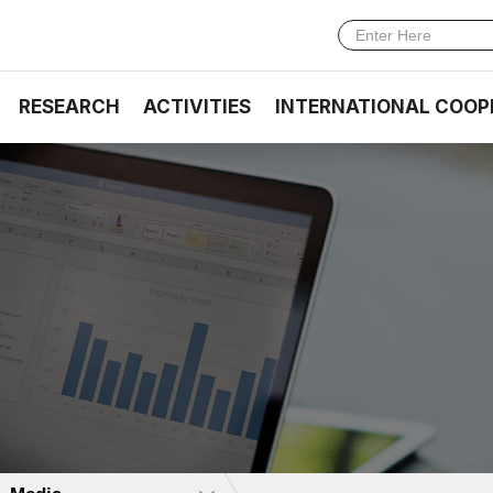
RESEARCH
ACTIVITIES
INTERNATIONAL COOP