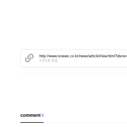
http://www.isnews.co.kr/news/articleView.html?idxn
8201회 연결
comment
0