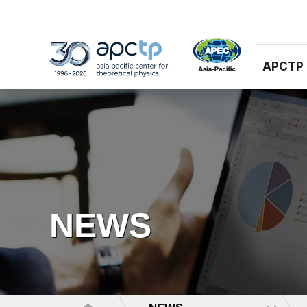
APCTP
NEWS