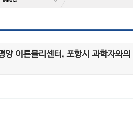
Media
 이론물리센터, 포항시 과학자와의 만남 ‘Sc