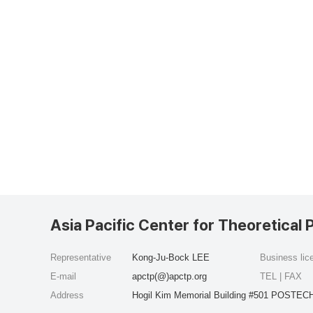
Asia Pacific Center for Theoretical 
Representative
Kong-Ju-Bock LEE
Business li
E-mail
apctp(@)apctp.org
TEL | FAX
Address
Hogil Kim Memorial Building #501 POSTECH