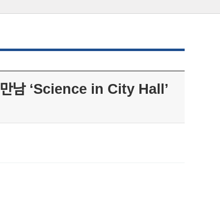
ience in City Hall’