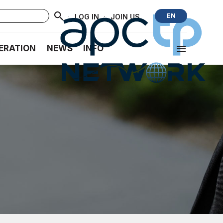
·
·
EN
LOG IN
JOIN US
ERATION
NEWS
INFO