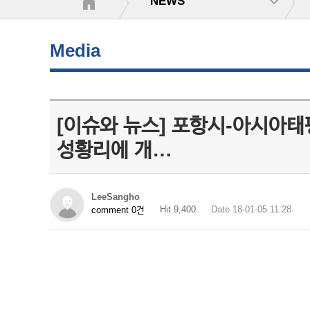
NEWS
Media
[이슈와 뉴스] 포항시-아시아태평양
성황리에 개…
LeeSangho
Hit 9,400
Date 18-01-05 11:28
comment 0건