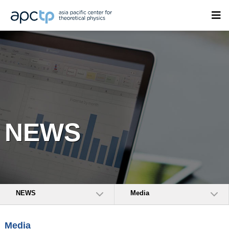
NEWS
NEWS
Media
Media