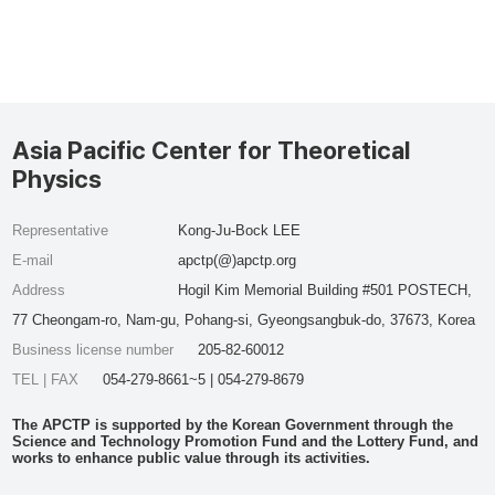
Asia Pacific Center for Theoretical
Physics
Representative
Kong-Ju-Bock LEE
E-mail
apctp(@)apctp.org
Address
Hogil Kim Memorial Building #501 POSTECH,
77 Cheongam-ro, Nam-gu, Pohang-si, Gyeongsangbuk-do, 37673, Korea
Business license number
205-82-60012
TEL | FAX
054-279-8661~5 | 054-279-8679
The APCTP is supported by the Korean Government through the
Science and Technology Promotion Fund and the Lottery Fund, and
works to enhance public value through its activities.