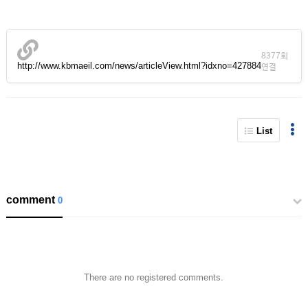
8377회
http://www.kbmaeil.com/news/articleView.html?idxno=427884
연결
List
comment
0
There are no registered comments.