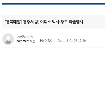
[경북매일] 경주서 故 이휘소 박사 추모 학술행사
LeeSangho
Hit 9,721
Date 18-01-03 17:39
comment 0건