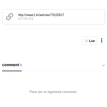
http://news1.kr/articles/?3132617
6823회 연결
List
comment
0
There are no registered comments.