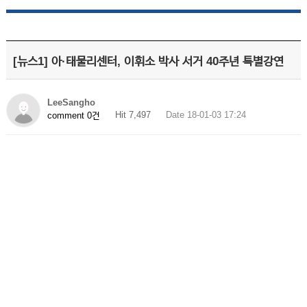
[뉴스1] 아·태물리센터, 이휘소 박사 서거 40주년 특별강연
LeeSangho
Hit 7,497
Date 18-01-03 17:24
comment 0건