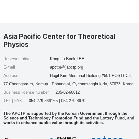
Asia Pacific Center for Theoretical
Physics
Representative
Kong-Ju-Bock LEE
E-mail
apctp(@)apctp.org
Address
Hogil Kim Memorial Building #501 POSTECH,
77 Cheongam-ro, Nam-gu, Pohang-si, Gyeongsangbuk-do, 37673, Korea
Business license number
205-82-60012
TEL | FAX
054-279-8661~5 | 054-279-8679
The APCTP is supported by the Korean Government through the
Science and Technology Promotion Fund and the Lottery Fund, and
works to enhance public value through its activities.