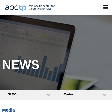
NEWS
NEWS
Media
Media