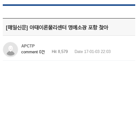
[매일신문] 아태이론물리센터 명예소장 포항 찾아
APCTP
Hit 8,579
Date 17-01-03 22:03
comment 0건