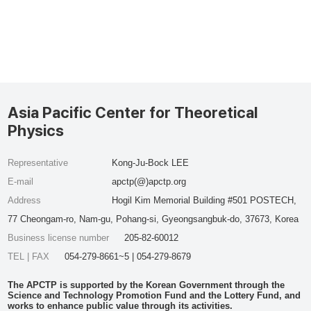
Asia Pacific Center for Theoretical
Physics
Representative
Kong-Ju-Bock LEE
E-mail
apctp(@)apctp.org
Address
Hogil Kim Memorial Building #501 POSTECH,
77 Cheongam-ro, Nam-gu, Pohang-si, Gyeongsangbuk-do, 37673, Korea
Business license number
205-82-60012
TEL | FAX
054-279-8661~5 | 054-279-8679
The APCTP is supported by the Korean Government through the
Science and Technology Promotion Fund and the Lottery Fund, and
works to enhance public value through its activities.