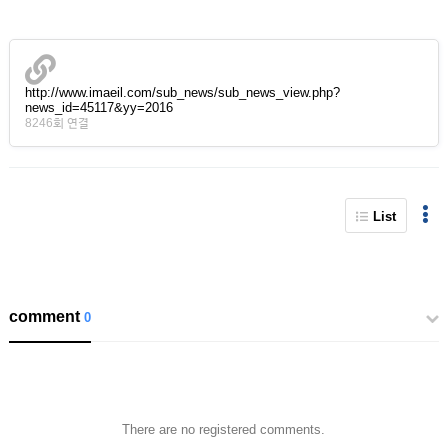
http://www.imaeil.com/sub_news/sub_news_view.php?
news_id=45117&yy=2016
8246회 연결
List
comment
0
There are no registered comments.