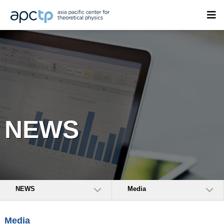
NEWS
NEWS
Media
Media