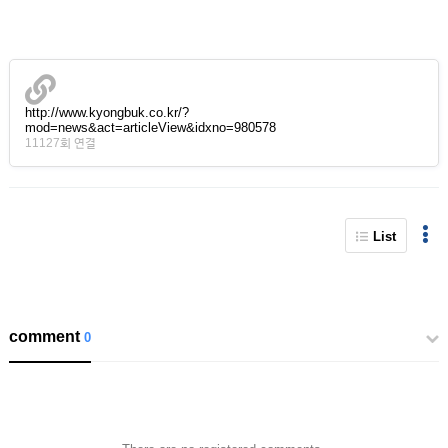
http://www.kyongbuk.co.kr/?
mod=news&act=articleView&idxno=980578
11127회 연결
List
comment
0