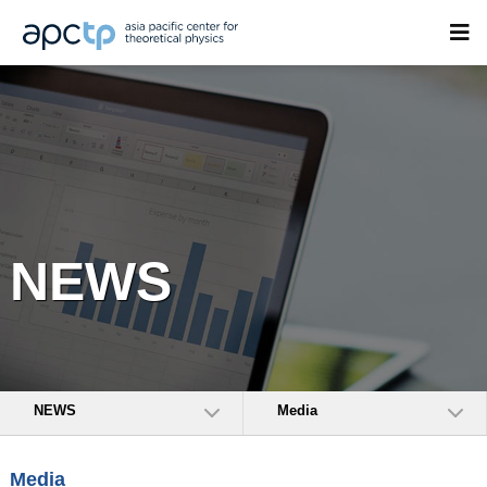
NEWS
NEWS
Media
Media