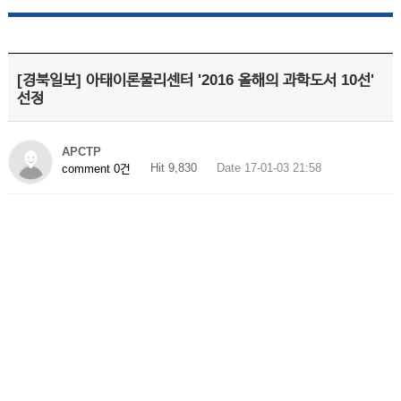
[경북일보] 아태이론물리센터 '2016 올해의 과학도서 10선'
선정
APCTP
Hit 9,830
Date 17-01-03 21:58
comment 0건