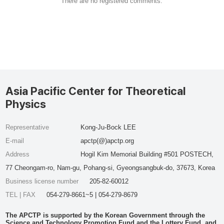
There are no registered comments.
Asia Pacific Center for Theoretical
Physics
Representative
Kong-Ju-Bock LEE
E-mail
apctp(@)apctp.org
Address
Hogil Kim Memorial Building #501 POSTECH,
77 Cheongam-ro, Nam-gu, Pohang-si, Gyeongsangbuk-do, 37673, Korea
Business license number
205-82-60012
TEL | FAX
054-279-8661~5 | 054-279-8679
The APCTP is supported by the Korean Government through the
Science and Technology Promotion Fund and the Lottery Fund, and