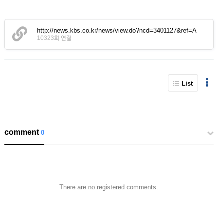
http://news.kbs.co.kr/news/view.do?ncd=3401127&ref=A
10323회 연결
List
comment
0
There are no registered comments.