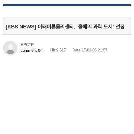
[KBS NEWS] 아태이론물리센터, ‘올해의 과학 도서’ 선정
APCTP
Hit 9,817
Date 17-01-03 21:57
comment 0건