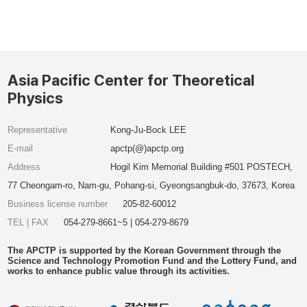
Asia Pacific Center for Theoretical
Physics
Representative
Kong-Ju-Bock LEE
E-mail
apctp(@)apctp.org
Address
Hogil Kim Memorial Building #501 POSTECH,
77 Cheongam-ro, Nam-gu, Pohang-si, Gyeongsangbuk-do, 37673, Korea
Business license number
205-82-60012
TEL | FAX
054-279-8661~5 | 054-279-8679
The APCTP is supported by the Korean Government through the
Science and Technology Promotion Fund and the Lottery Fund, and
works to enhance public value through its activities.