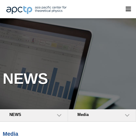
NEWS
NEWS
Media
Media