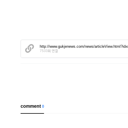
http://www.gukjenews.com/news/articleView.html?id
7533회 연결
comment
0