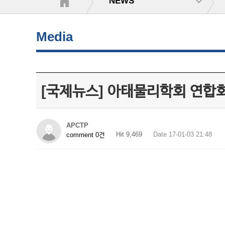
NEWS
Media
[국제뉴스] 아태물리학회 연합회
APCTP
Hit 9,469
Date 17-01-03 21:48
comment 0건