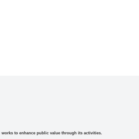
rks to enhance public value through its activities.