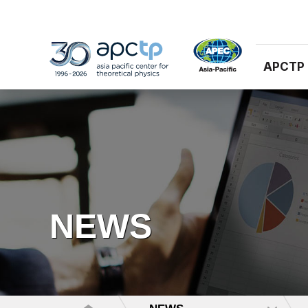
APCTP
NEWS