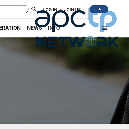
·
·
EN
LOG IN
JOIN US
ERATION
NEWS
INFO