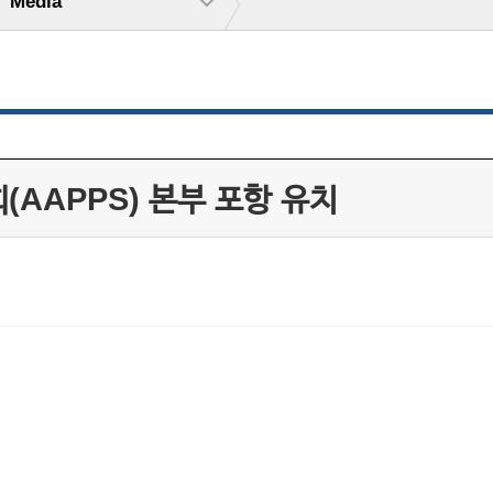
Media
(AAPPS) 본부 포항 유치