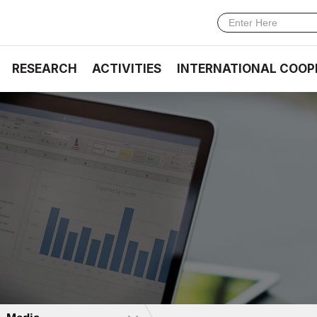
RESEARCH
ACTIVITIES
INTERNATIONAL COOP