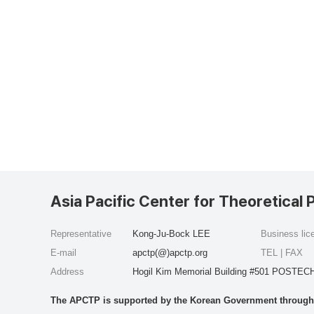
Asia Pacific Center for Theoretical 
Representative
Kong-Ju-Bock LEE
Business li
E-mail
apctp(@)apctp.org
TEL | FAX
Address
Hogil Kim Memorial Building #501 POSTECH
The APCTP is supported by the Korean Government through t