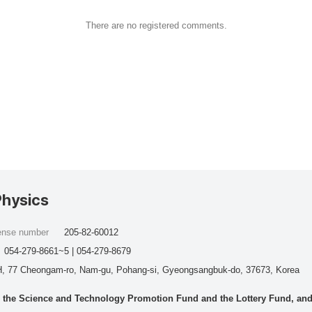
There are no registered comments.
Physics
cense number
205-82-60012
054-279-8661~5 | 054-279-8679
, 77 Cheongam-ro, Nam-gu, Pohang-si, Gyeongsangbuk-do, 37673, Korea
he Science and Technology Promotion Fund and the Lottery Fund, and wo