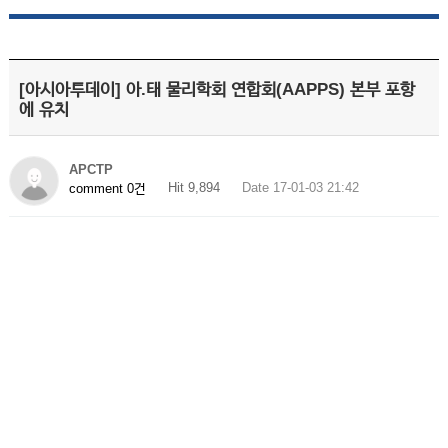
[아시아투데이] 아.태 물리학회 연합회(AAPPS) 본부 포항
에 유치
APCTP
Hit 9,894
Date 17-01-03 21:42
comment 0건