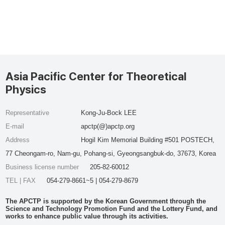
Asia Pacific Center for Theoretical
Physics
Representative
Kong-Ju-Bock LEE
E-mail
apctp(@)apctp.org
Address
Hogil Kim Memorial Building #501 POSTECH,
77 Cheongam-ro, Nam-gu, Pohang-si, Gyeongsangbuk-do, 37673, Korea
Business license number
205-82-60012
TEL | FAX
054-279-8661~5 | 054-279-8679
The APCTP is supported by the Korean Government through the
Science and Technology Promotion Fund and the Lottery Fund, and
works to enhance public value through its activities.