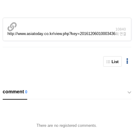
10840
http://www.asiatoday.co.kr/view.php?key=20161206010003436
회 연결
List
comment
0
There are no registered comments.