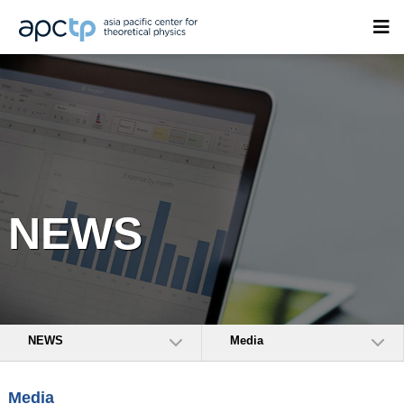
NEWS
NEWS
Media
Media