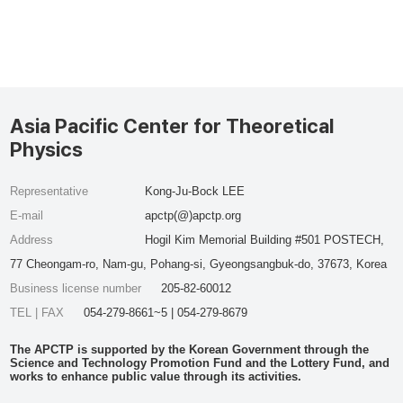
Asia Pacific Center for Theoretical
Physics
Representative
Kong-Ju-Bock LEE
E-mail
apctp(@)apctp.org
Address
Hogil Kim Memorial Building #501 POSTECH,
77 Cheongam-ro, Nam-gu, Pohang-si, Gyeongsangbuk-do, 37673, Korea
Business license number
205-82-60012
TEL | FAX
054-279-8661~5 | 054-279-8679
The APCTP is supported by the Korean Government through the
Science and Technology Promotion Fund and the Lottery Fund, and
works to enhance public value through its activities.