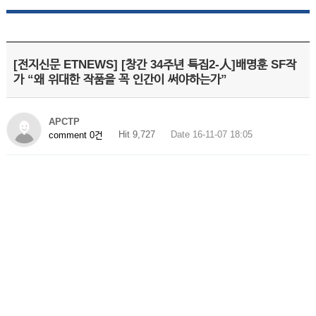
[전지신문 ETNEWS] [창간 34주년 특집2-人]배명훈 SF작
가 “왜 위대한 작품을 꼭 인간이 써야하는가”
APCTP
Hit 9,727
Date 16-11-07 18:05
comment 0건