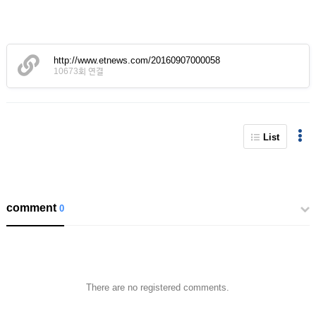
http://www.etnews.com/20160907000058
10673회 연결
List
comment
0
There are no registered comments.