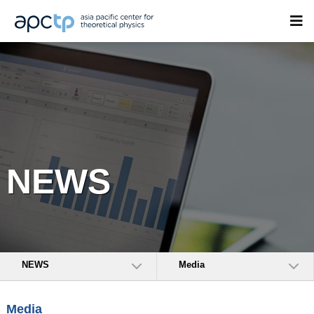
NEWS
NEWS
Media
Media