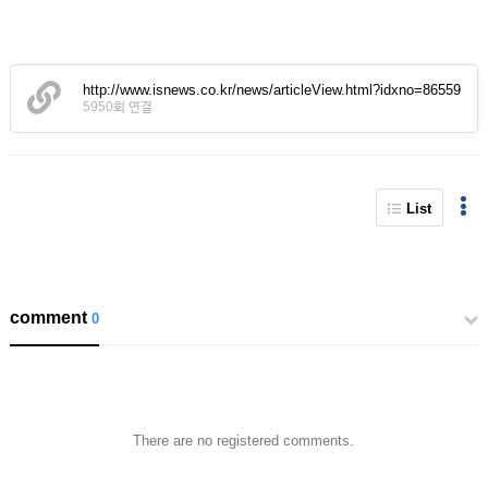
http://www.isnews.co.kr/news/articleView.html?idxno=86559
5950회 연결
List
comment
0
There are no registered comments.