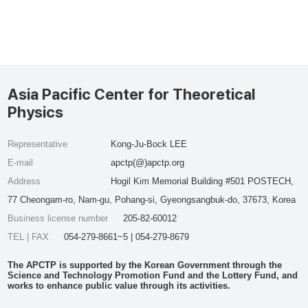
Asia Pacific Center for Theoretical
Physics
Representative
Kong-Ju-Bock LEE
E-mail
apctp(@)apctp.org
Address
Hogil Kim Memorial Building #501 POSTECH,
77 Cheongam-ro, Nam-gu, Pohang-si, Gyeongsangbuk-do, 37673, Korea
Business license number
205-82-60012
TEL | FAX
054-279-8661~5 | 054-279-8679
The APCTP is supported by the Korean Government through the
Science and Technology Promotion Fund and the Lottery Fund, and
works to enhance public value through its activities.