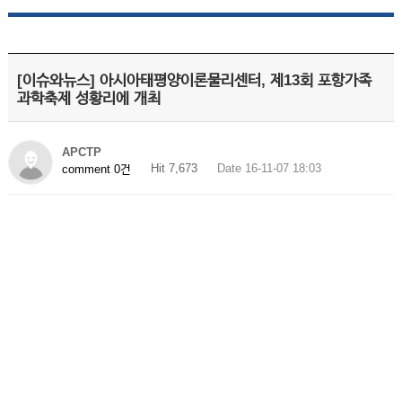
[이슈와뉴스] 아시아태평양이론물리센터, 제13회 포항가족
과학축제 성황리에 개최
APCTP
Hit 7,673
Date 16-11-07 18:03
comment 0건