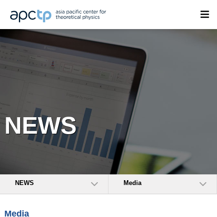
NEWS
NEWS
Media
Media