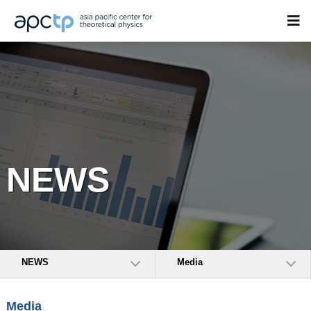
NEWS
NEWS
Media
Media