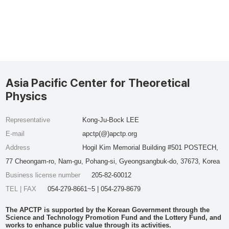
Asia Pacific Center for Theoretical
Physics
Representative
Kong-Ju-Bock LEE
E-mail
apctp(@)apctp.org
Address
Hogil Kim Memorial Building #501 POSTECH,
77 Cheongam-ro, Nam-gu, Pohang-si, Gyeongsangbuk-do, 37673, Korea
Business license number
205-82-60012
TEL | FAX
054-279-8661~5 | 054-279-8679
The APCTP is supported by the Korean Government through the
Science and Technology Promotion Fund and the Lottery Fund, and
works to enhance public value through its activities.