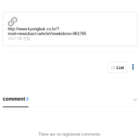
http://www.kyongbuk.co.kr/?
mod=news&act=articleView&idxno=961765
10177회 연결
List
comment
0
There are no registered comments.