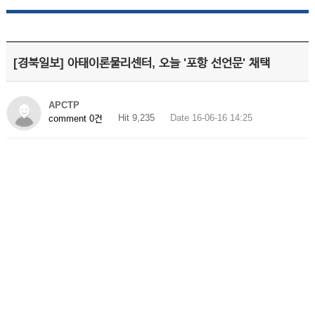
[경북일보] 아태이론물리센터, 오늘 '포항 선언문' 채택
APCTP
Hit 9,235
Date 16-06-16 14:25
comment 0건