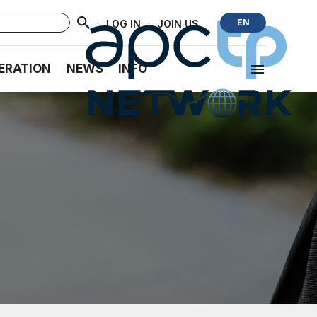
·
·
EN
LOG IN
JOIN US
ERATION
NEWS
INFO