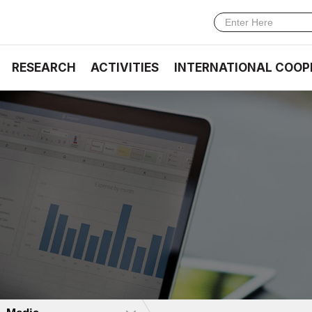
RESEARCH
ACTIVITIES
INTERNATIONAL COOP