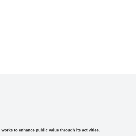
rks to enhance public value through its activities.