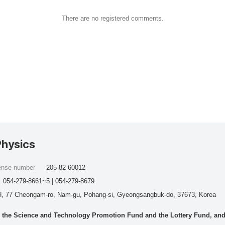
There are no registered comments.
Physics
cense number
205-82-60012
054-279-8661~5 | 054-279-8679
, 77 Cheongam-ro, Nam-gu, Pohang-si, Gyeongsangbuk-do, 37673, Korea
he Science and Technology Promotion Fund and the Lottery Fund, and wo