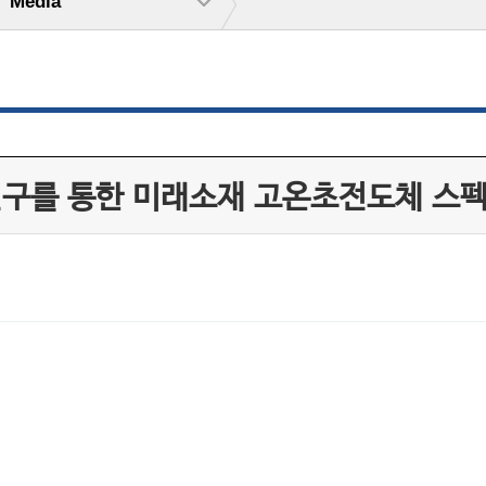
Media
동연구를 통한 미래소재 고온초전도체 스