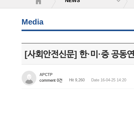
NEWS
Media
[사회안전신문] 한·미·중 공
APCTP
Hit 9,260
Date 16-04-25 14:20
comment 0건