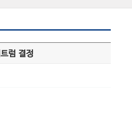
펙트럼 결정