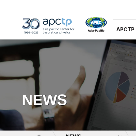
APCTP
NEWS