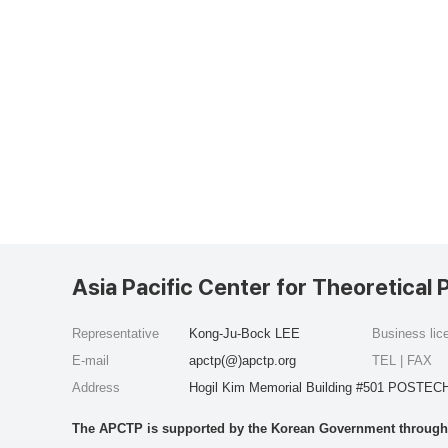
Asia Pacific Center for Theoretical 
Representative
Kong-Ju-Bock LEE
Business li
E-mail
apctp(@)apctp.org
TEL | FAX
Address
Hogil Kim Memorial Building #501 POSTECH
The APCTP is supported by the Korean Government through t