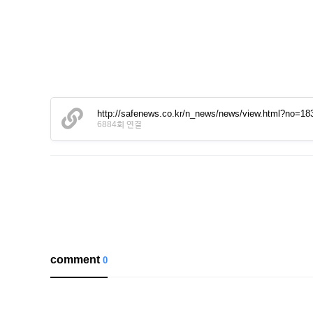
http://safenews.co.kr/n_news/news/view.html?n
6884회 연결
comment
0