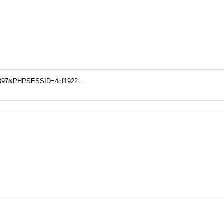
o=18397&PHPSESSID=4cf1922…