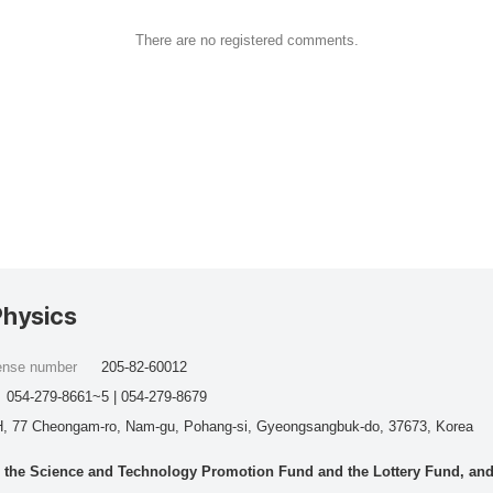
There are no registered comments.
Physics
cense number
205-82-60012
054-279-8661~5 | 054-279-8679
, 77 Cheongam-ro, Nam-gu, Pohang-si, Gyeongsangbuk-do, 37673, Korea
he Science and Technology Promotion Fund and the Lottery Fund, and wo