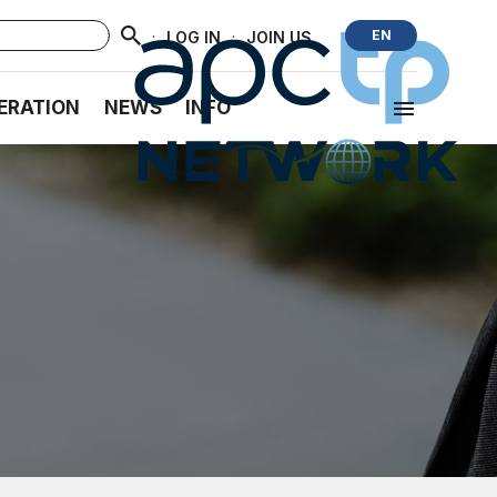
·
·
EN
LOG IN
JOIN US
ERATION
NEWS
INFO