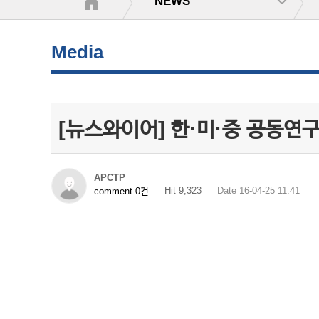
NEWS
Media
[뉴스와이어] 한·미·중 공동연
APCTP
Hit 9,323
Date 16-04-25 11:41
comment 0건