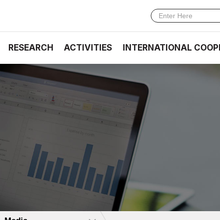
RESEARCH
ACTIVITIES
INTERNATIONAL COOP