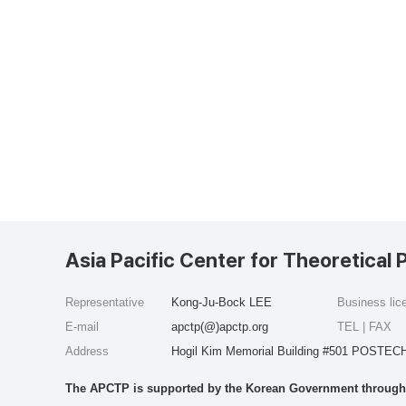
Asia Pacific Center for Theoretical 
Representative
Kong-Ju-Bock LEE
Business li
E-mail
apctp(@)apctp.org
TEL | FAX
Address
Hogil Kim Memorial Building #501 POSTECH
The APCTP is supported by the Korean Government through t