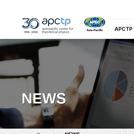
APCTP
NEWS