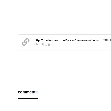
http://media.daum.net/press/newsview?newsid=201
8683회 연결
comment
0