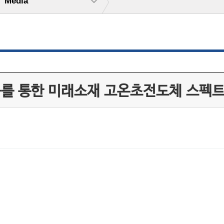
Media
구를 통한 미래소재 고온초전도체 스펙