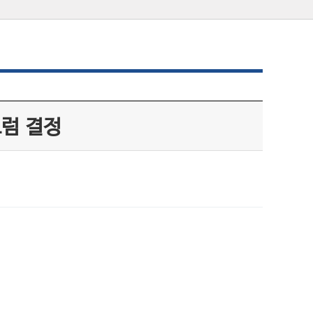
트럼 결정