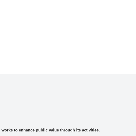
rks to enhance public value through its activities.