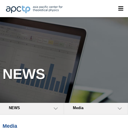
NEWS
NEWS
Media
Media