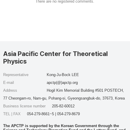
There are no registered comments.
Asia Pacific Center for Theoretical
Physics
Representative
Kong-Ju-Bock LEE
E-mail
apctp(@)apctp.org
Address
Hogil Kim Memorial Building #501 POSTECH,
77 Cheongam-ro, Nam-gu, Pohang-si, Gyeongsangbuk-do, 37673, Korea
Business license number
205-82-60012
TEL | FAX
054-279-8661~5 | 054-279-8679
The APCTP is supported by the Korean Government through the