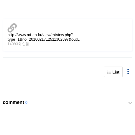
http://www.mt.co.kr/view/mtview.php?
type=1&no=2016021712511362597&outl…
14093회 연결
List
comment
0