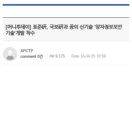
[머니투데이] 표준硏, 국보硏과 꿈의 신기술 '양자정보보안
기술'개발 착수
APCTP
Hit 9,175
Date 16-04-25 10:59
comment 0건