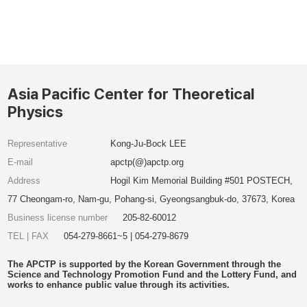
Asia Pacific Center for Theoretical
Physics
Representative
Kong-Ju-Bock LEE
E-mail
apctp(@)apctp.org
Address
Hogil Kim Memorial Building #501 POSTECH,
77 Cheongam-ro, Nam-gu, Pohang-si, Gyeongsangbuk-do, 37673, Korea
Business license number
205-82-60012
TEL | FAX
054-279-8661~5 | 054-279-8679
The APCTP is supported by the Korean Government through the
Science and Technology Promotion Fund and the Lottery Fund, and
works to enhance public value through its activities.