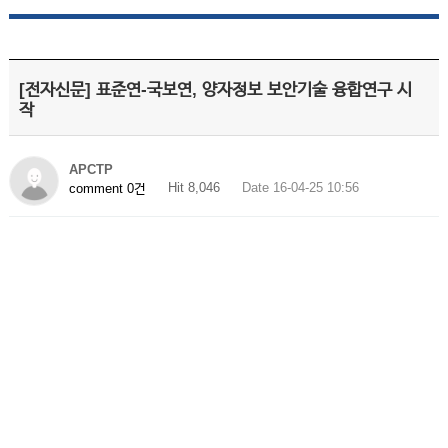
[전자신문] 표준연-국보연, 양자정보 보안기술 융합연구 시
작
APCTP
Hit 8,046
Date 16-04-25 10:56
comment 0건