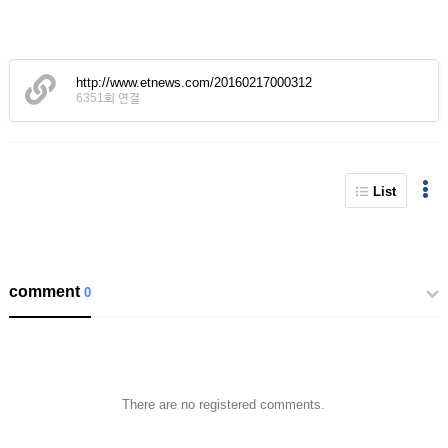
http://www.etnews.com/20160217000312
6351회 연결
List
comment
0
There are no registered comments.