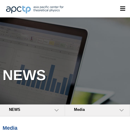
NEWS
NEWS
Media
Media