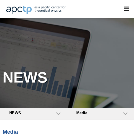
NEWS
NEWS
Media
Media