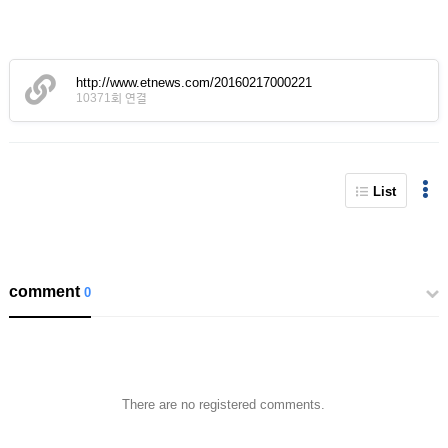
http://www.etnews.com/20160217000221
10371회 연결
List
comment
0
There are no registered comments.