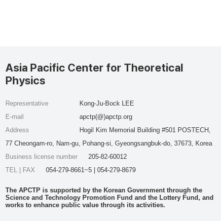
Asia Pacific Center for Theoretical
Physics
Representative
Kong-Ju-Bock LEE
E-mail
apctp(@)apctp.org
Address
Hogil Kim Memorial Building #501 POSTECH,
77 Cheongam-ro, Nam-gu, Pohang-si, Gyeongsangbuk-do, 37673, Korea
Business license number
205-82-60012
TEL | FAX
054-279-8661~5 | 054-279-8679
The APCTP is supported by the Korean Government through the
Science and Technology Promotion Fund and the Lottery Fund, and
works to enhance public value through its activities.