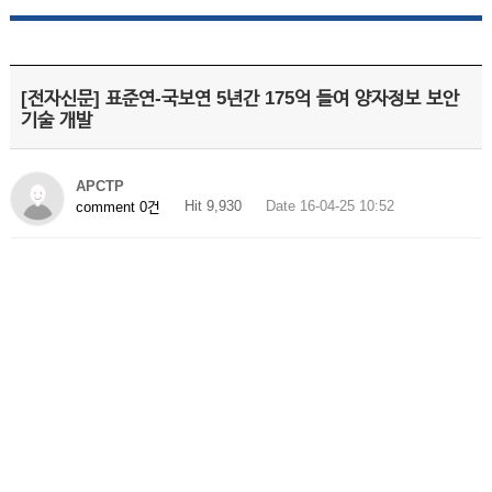
[전자신문] 표준연-국보연 5년간 175억 들여 양자정보 보안
기술 개발
APCTP
Hit 9,930
Date 16-04-25 10:52
comment 0건