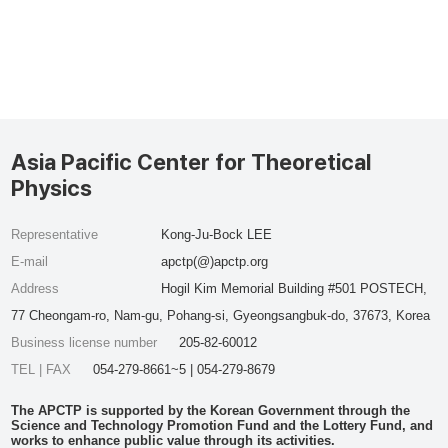
Asia Pacific Center for Theoretical
Physics
Representative
Kong-Ju-Bock LEE
E-mail
apctp(@)apctp.org
Address
Hogil Kim Memorial Building #501 POSTECH,
77 Cheongam-ro, Nam-gu, Pohang-si, Gyeongsangbuk-do, 37673, Korea
Business license number
205-82-60012
TEL | FAX
054-279-8661~5 | 054-279-8679
The APCTP is supported by the Korean Government through the
Science and Technology Promotion Fund and the Lottery Fund, and
works to enhance public value through its activities.