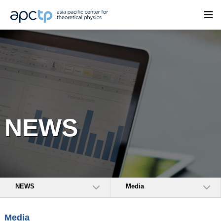
NEWS
NEWS
Media
Media