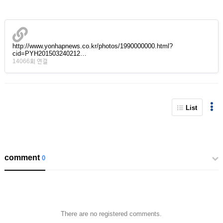
http://www.yonhapnews.co.kr/photos/1990000000.html?
cid=PYH201503240212…
14066회 연결
List
comment
0
There are no registered comments.