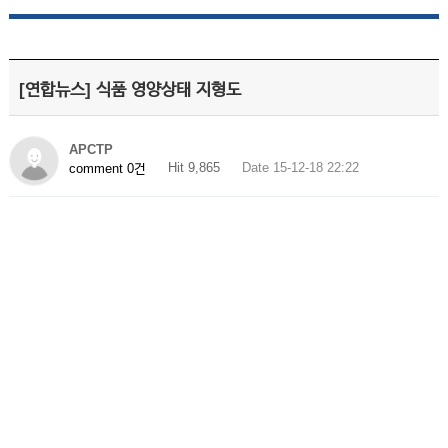
[연합뉴스] 식품 영양상태 지형도
APCTP
Hit 9,865
Date 15-12-18 22:22
comment 0건