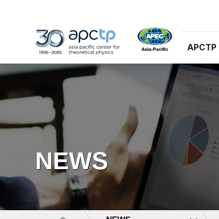
APCTP
NEWS