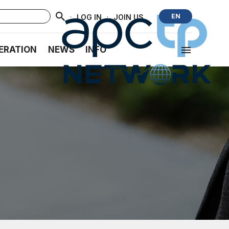
·
·
EN
LOG IN
JOIN US
ERATION
NEWS
INFO