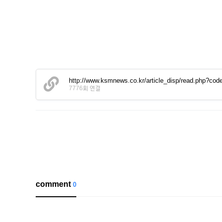
http://www.ksmnews.co.kr/article_disp/read.php?
7776회 연결
comment
0