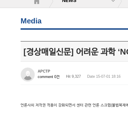
NEWS
Media
[경상매일신문] 어려운 과학 ‘
APCTP
Hit 9,327
Date 15-07-01 18:16
comment 0건
언론사의 저작권 적용이 강화되면서 센터 관련 언론 스크랩(불법복제에 