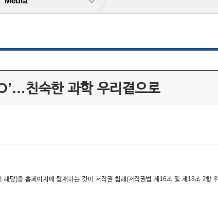
Media
NO’…친숙한 과학 우리곁으로
해당)을 홈페이지에 탑재하는 것이 저작권 침해(저작권법 제16조 및 제18조 2항 