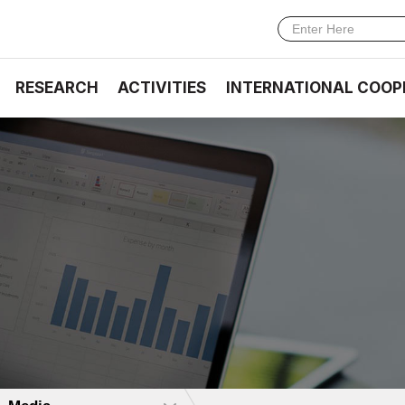
RESEARCH
ACTIVITIES
INTERNATIONAL COOP