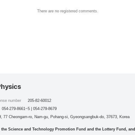
There are no registered comments.
Physics
cense number
205-82-60012
054-279-8661~5 | 054-279-8679
, 77 Cheongam-ro, Nam-gu, Pohang-si, Gyeongsangbuk-do, 37673, Korea
he Science and Technology Promotion Fund and the Lottery Fund, and wo