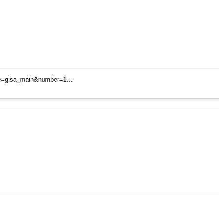
code=gisa_main&number=1…