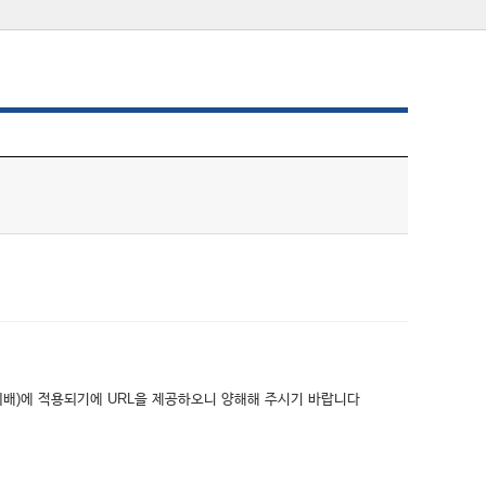
위배)에 적용되기에 URL을 제공하오니 양해해 주시기 바랍니다