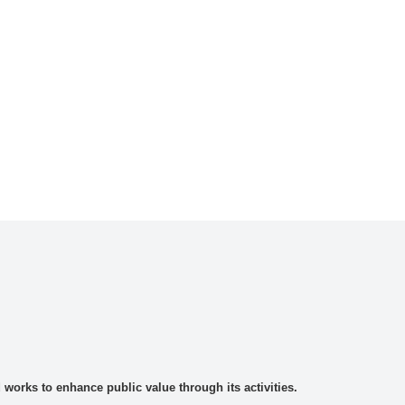
rks to enhance public value through its activities.