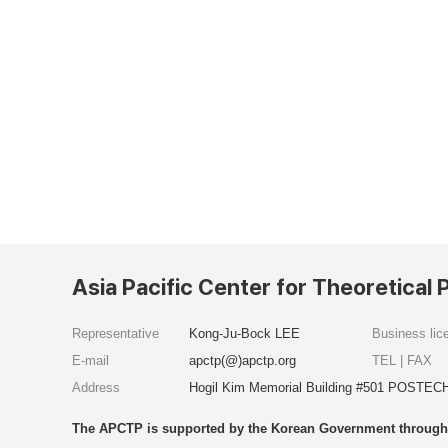
Asia Pacific Center for Theoretical 
Representative
Kong-Ju-Bock LEE
Business li
E-mail
apctp(@)apctp.org
TEL | FAX
Address
Hogil Kim Memorial Building #501 POSTECH
The APCTP is supported by the Korean Government through t