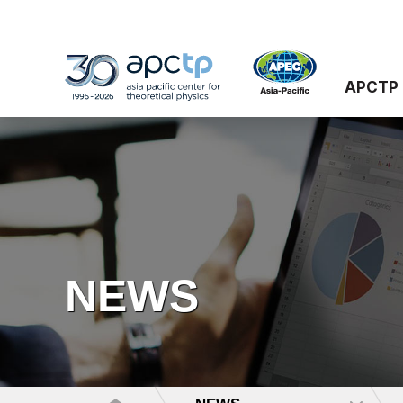
APCTP
NEWS