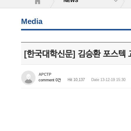
NEWS
Media
[한국대학신문] 김승환 포스텍
APCTP
Hit 10,137
Date 13-12-19 15:30
comment 0건