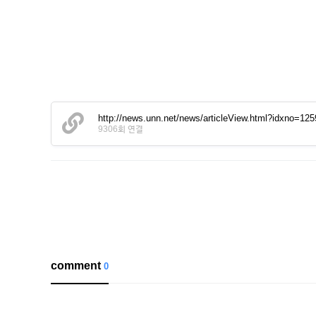
http://news.unn.net/news/articleView.html?idxno=12
9306회 연결
comment
0