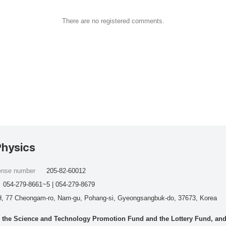
There are no registered comments.
Physics
cense number
205-82-60012
054-279-8661~5 | 054-279-8679
, 77 Cheongam-ro, Nam-gu, Pohang-si, Gyeongsangbuk-do, 37673, Korea
he Science and Technology Promotion Fund and the Lottery Fund, and wo