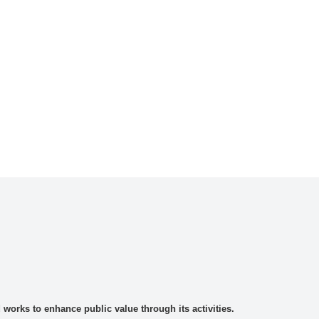
rks to enhance public value through its activities.