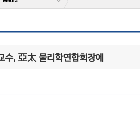
Media
 교수, 亞太 물리학연합회장에