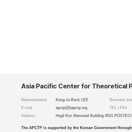
Asia Pacific Center for Theoretical 
Representative
Kong-Ju-Bock LEE
Business li
E-mail
apctp(@)apctp.org
TEL | FAX
Address
Hogil Kim Memorial Building #501 POSTECH
The APCTP is supported by the Korean Government through t