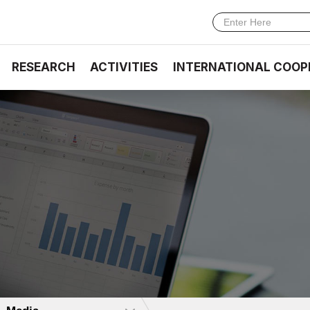
RESEARCH
ACTIVITIES
INTERNATIONAL COOP