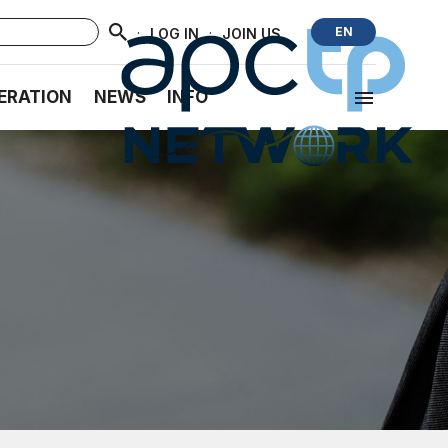
·
·
EN
LOG IN
JOIN US
ERATION
NEWS
INFO