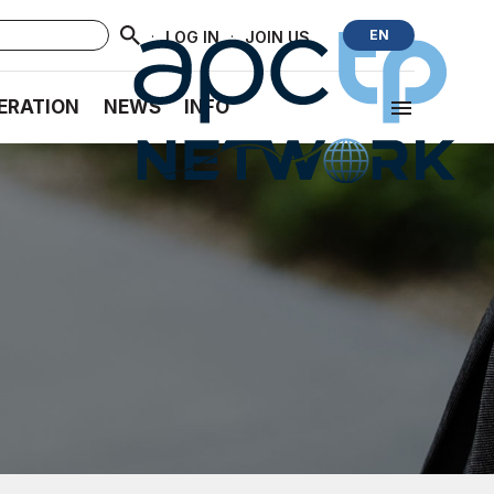
·
·
EN
LOG IN
JOIN US
ERATION
NEWS
INFO