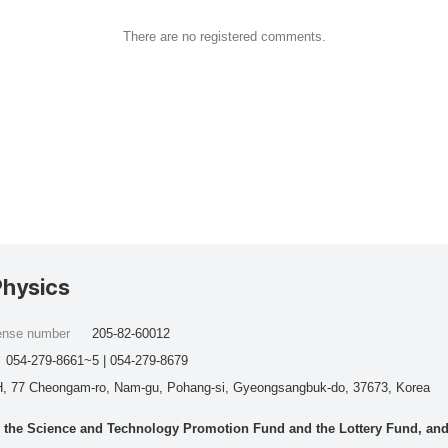
There are no registered comments.
Physics
cense number
205-82-60012
054-279-8661~5 | 054-279-8679
, 77 Cheongam-ro, Nam-gu, Pohang-si, Gyeongsangbuk-do, 37673, Korea
he Science and Technology Promotion Fund and the Lottery Fund, and wo