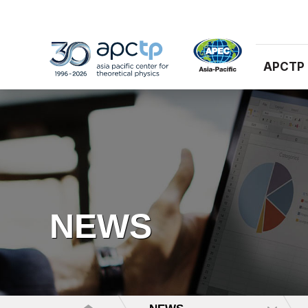
APCTP
NEWS