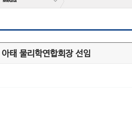
Media
, 아태 물리학연합회장 선임