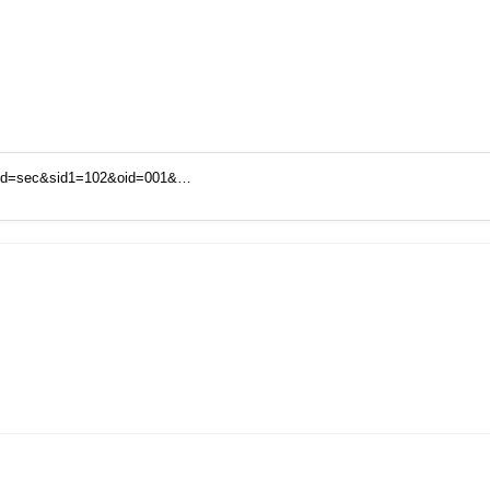
mid=sec&sid1=102&oid=001&…