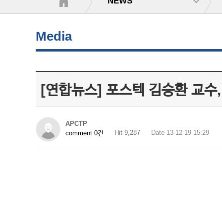
NEWS
Media
[연합뉴스] 포스텍 김승환 교수
APCTP
Hit 9,287
Date 13-12-19 15:29
comment 0건