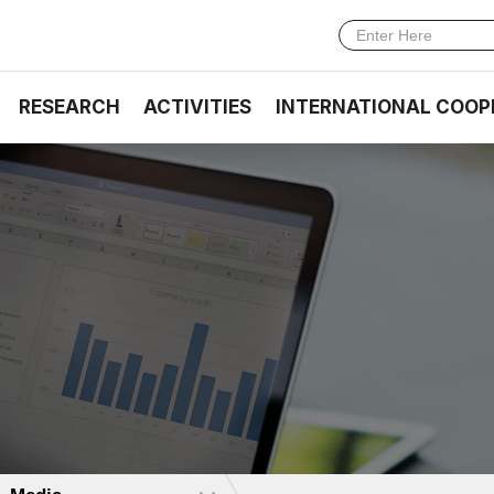
RESEARCH
ACTIVITIES
INTERNATIONAL COOP