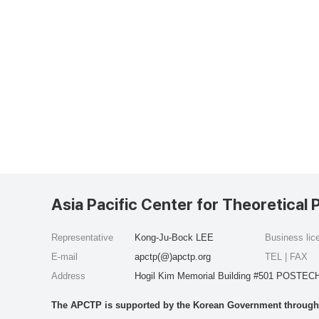
Asia Pacific Center for Theoretical 
Representative
Kong-Ju-Bock LEE
Business li
E-mail
apctp(@)apctp.org
TEL | FAX
Address
Hogil Kim Memorial Building #501 POSTECH
The APCTP is supported by the Korean Government through t