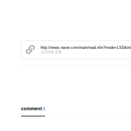
http://news.naver.com/main/read.nhn?mode=LSD&
12058회 연결
comment
0