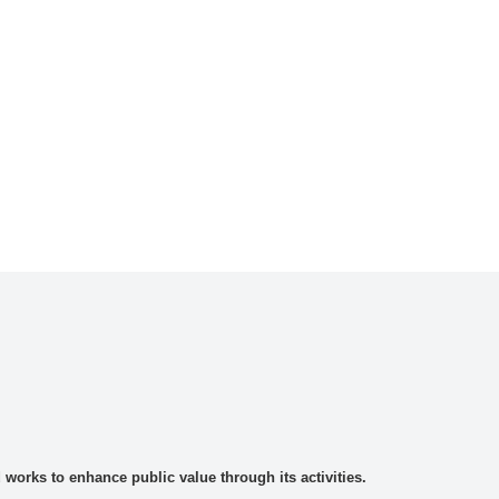
rks to enhance public value through its activities.