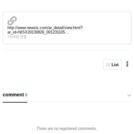
http://www.newsis.com/ar_detail/view.html?
ar_id=NISX20130826_001231105…
7849회 연결
List
comment
0
There are no registered comments.