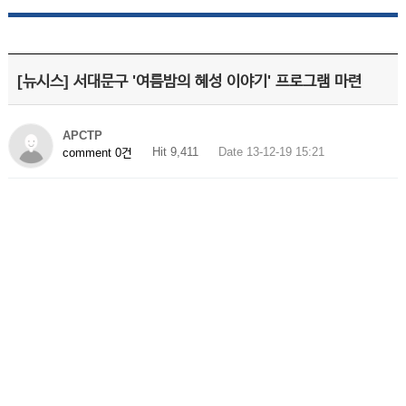
[뉴시스] 서대문구 '여름밤의 혜성 이야기' 프로그램 마련
APCTP
Hit 9,411
Date 13-12-19 15:21
comment 0건