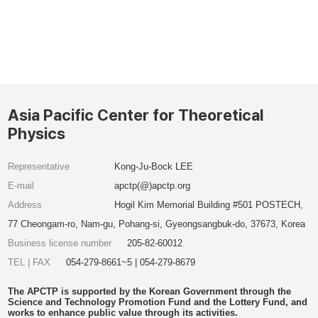
Asia Pacific Center for Theoretical
Physics
Representative
Kong-Ju-Bock LEE
E-mail
apctp(@)apctp.org
Address
Hogil Kim Memorial Building #501 POSTECH,
77 Cheongam-ro, Nam-gu, Pohang-si, Gyeongsangbuk-do, 37673, Korea
Business license number
205-82-60012
TEL | FAX
054-279-8661~5 | 054-279-8679
The APCTP is supported by the Korean Government through the
Science and Technology Promotion Fund and the Lottery Fund, and
works to enhance public value through its activities.