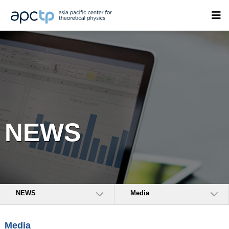
NEWS
NEWS
Media
Media