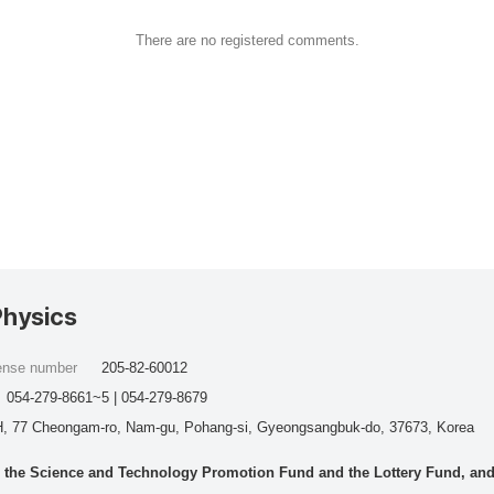
There are no registered comments.
Physics
cense number
205-82-60012
054-279-8661~5 | 054-279-8679
, 77 Cheongam-ro, Nam-gu, Pohang-si, Gyeongsangbuk-do, 37673, Korea
he Science and Technology Promotion Fund and the Lottery Fund, and wo