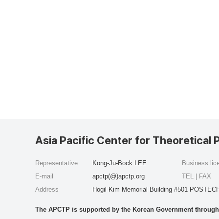
Asia Pacific Center for Theoretical 
Representative
Kong-Ju-Bock LEE
Business li
E-mail
apctp(@)apctp.org
TEL | FAX
Address
Hogil Kim Memorial Building #501 POSTECH
The APCTP is supported by the Korean Government through t