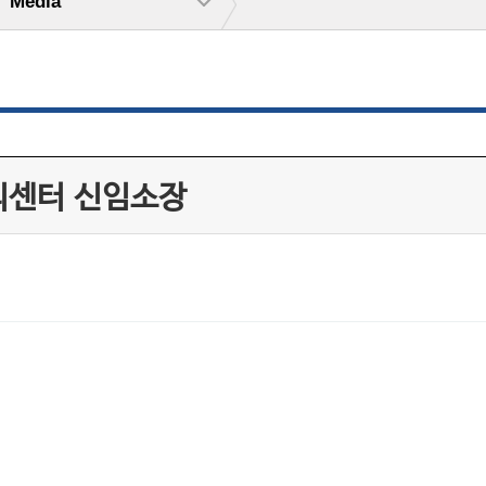
Media
리센터 신임소장