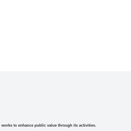
rks to enhance public value through its activities.