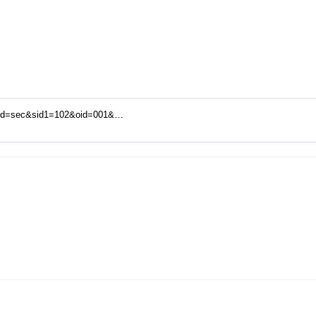
mid=sec&sid1=102&oid=001&…