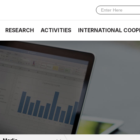
RESEARCH
ACTIVITIES
INTERNATIONAL COOP