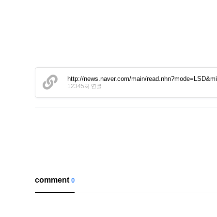
http://news.naver.com/main/read.nhn?mode=LSD&
12345회 연결
comment
0