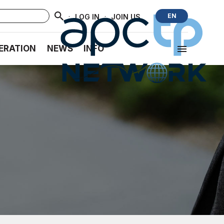
·
·
EN
LOG IN
JOIN US
ERATION
NEWS
INFO