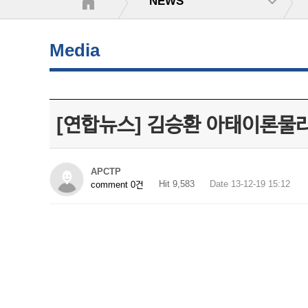
NEWS
Media
[연합뉴스] 김승환 아태이론물
APCTP
Hit 9,583
Date 13-12-19 15:12
comment 0건