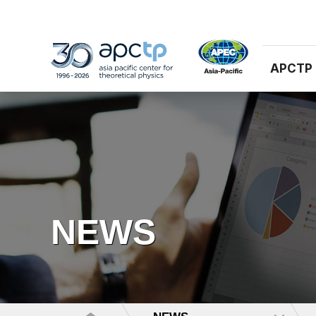
APCTP
NEWS