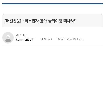
[매일신문] “힉스입자 찾아 물리여행 떠나자”
APCTP
Hit 9,868
Date 13-12-19 15:03
comment 0건