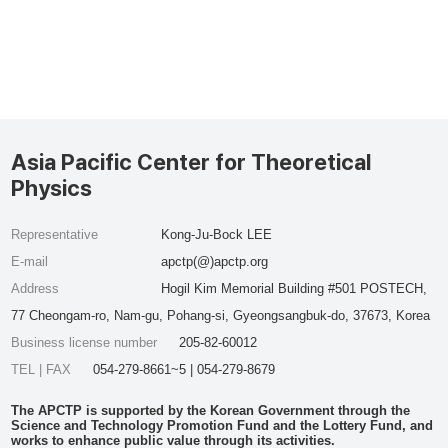
Asia Pacific Center for Theoretical
Physics
Representative
Kong-Ju-Bock LEE
E-mail
apctp(@)apctp.org
Address
Hogil Kim Memorial Building #501 POSTECH,
77 Cheongam-ro, Nam-gu, Pohang-si, Gyeongsangbuk-do, 37673, Korea
Business license number
205-82-60012
TEL | FAX
054-279-8661~5 | 054-279-8679
The APCTP is supported by the Korean Government through the
Science and Technology Promotion Fund and the Lottery Fund, and
works to enhance public value through its activities.