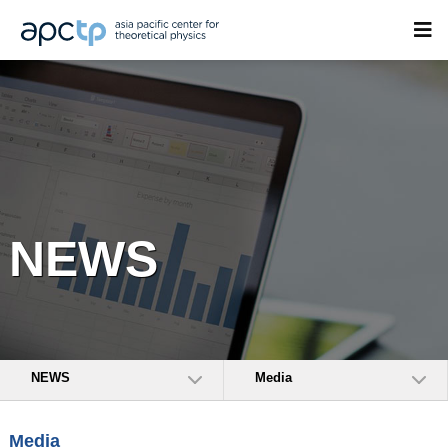
NEWS
NEWS
Media
Media