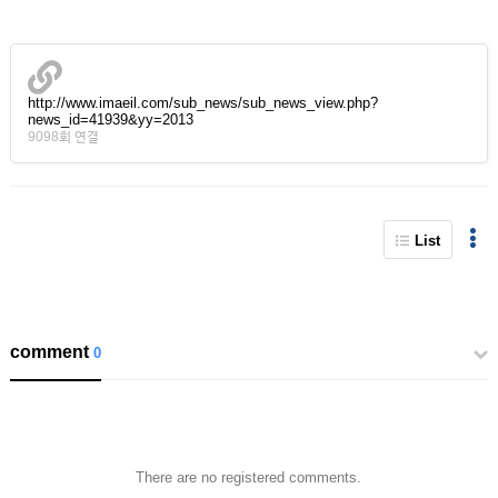
http://www.imaeil.com/sub_news/sub_news_view.php?
news_id=41939&yy=2013
9098회 연결
List
comment
0
There are no registered comments.